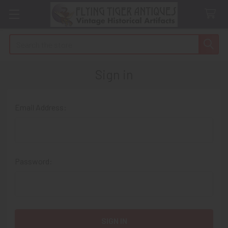
Search
Sign in
Email Address:
Password: