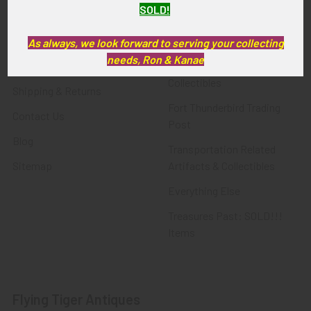
SOLD!
FTA News & Events
Latest Offerings
Privacy Policy
Militaria
As always, we look forward to serving your collecting
needs, Ron & Kanae
Wanted
Police & Fire Artifacts &
Collectibles
Shipping & Returns
Fort Thunderbird Trading
Contact Us
Post
Blog
Transportation Related
Sitemap
Artifacts & Collectibles
Everything Else
Treasures Past: SOLD!!!
Items
Flying Tiger Antiques