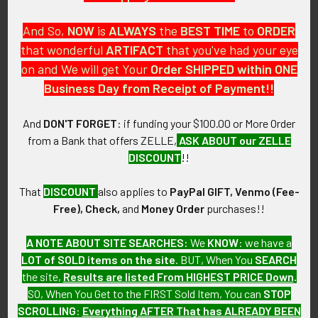
And So,
NOW
is
ALWAYS
the
BEST
TIME
to
ORDER
that wonderful
ARTIFACT
that you've had your eye
on and We will get Your
Order SHIPPED within ONE
PO Box 7875
Business Day from Receipt of Payment!!
Apache Junction, AZ 85178
Call us at 603 501 8540
And
DON'T FORGET
: if funding your $100.00 or More Order
from a Bank that offers ZELLE,
ASK ABOUT our ZELLE
Email Us
DISCOUNT
!!
That
DISCOUNT
also applies to
PayPal GIFT, Venmo (Fee-
Free), Check,
and
Money Order
purchases!!
A NOTE ABOUT SITE SEARCHES:
We
KNOW
: we have a
LOT of SOLD items on the site
. BUT, When You
SEARCH
Navigate
Categories
the site,
Results are listed From HIGHEST PRICE Down
.
SO, When You Get to the FIRST Sold Item, You can
STOP
About FTA
Featured Items
SCROLLING
:
Everything AFTER That has ALREADY BEEN