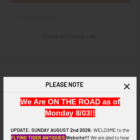
Forgot your password?
SIGN IN WITH EMAIL LINK
New Customer?
PLEASE NOTE
Create an account with us and you'll be able to:
We Are ON THE ROAD as of
Check out faster
Save multiple shipping addresses
Monday 8/03!!
Access your order history
Track new orders
UPDATE: SUNDAY AUGUST
2nd 2026
:
WELCOME
to the
Save items to your Wish List
FLYING TIGER ANTIQUES
Website!!!
We are glad to hear