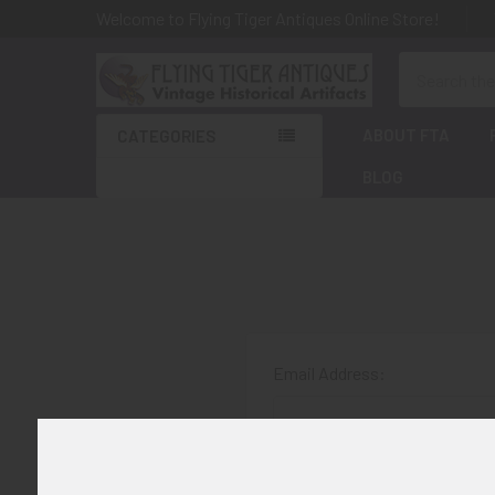
Welcome to Flying Tiger Antiques Online Store!
Search
ABOUT FTA
CATEGORIES
BLOG
Email Address:
Password: