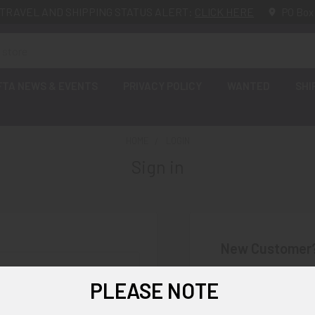
TRAVEL AND SHIPPING STATUS ALERT:
CLICK HERE
PO Box
FTA NEWS & EVENTS
PRIVACY POLICY
WANTED
SHI
HOME
LOGIN
Sign in
New Customer
Create an account wi
PLEASE NOTE
Check o
Save mu