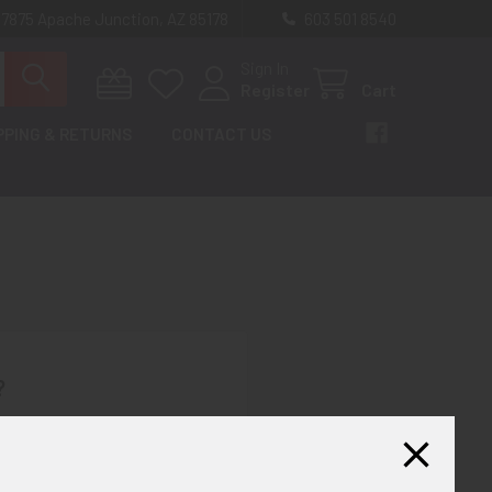
 7875 Apache Junction, AZ 85178
603 501 8540
Sign In
Register
Cart
PPING & RETURNS
CONTACT US
?
th us and you'll be able to:
ut faster
ltiple shipping addresses