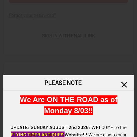
Forgot your password?
SIGN IN WITH EMAIL LINK
New Customer?
PLEASE NOTE
Create an account with us and you'll be able to:
We Are ON THE ROAD as of
Check out faster
Save multiple shipping addresses
Monday 8/03!!
Access your order history
Track new orders
UPDATE: SUNDAY AUGUST
2nd 2026
:
WELCOME
to the
Save items to your Wish List
FLYING TIGER ANTIQUES
Website!!!
We are glad to hear