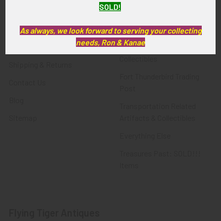
SOLD!
FTA News & Events
Latest Offerings
Privacy Policy
Militaria
As always, we look forward to serving your collecting
needs, Ron & Kanae
Wanted
Police & Fire Artifacts &
Collectibles
Shipping & Returns
Fort Thunderbird Trading
Contact Us
Post
Blog
Transportation Related
Sitemap
Artifacts & Collectibles
Everything Else
Treasures Past: SOLD!!!
Items
Flying Tiger Antiques