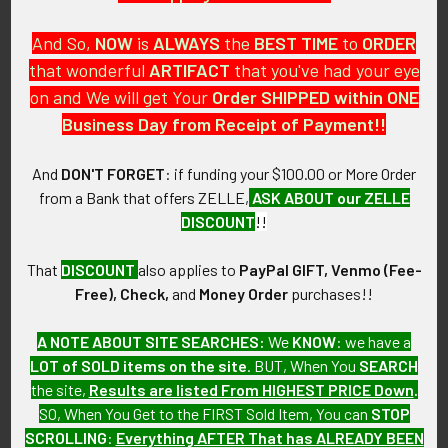
And So,
NOW
is
ALWAYS
the
BEST
TIME
to
ORDER
that wonderful
ARTIFACT
that you've had your eye
on and We will get Your
Order SHIPPED within ONE
PO Box 7875
Business Day from Receipt of Payment!!
Apache Junction, AZ 85178
Call us at 603 501 8540
And
DON'T FORGET
: if funding your $100.00 or More Order
from a Bank that offers ZELLE,
ASK ABOUT our ZELLE
Email Us
DISCOUNT
!!
That
DISCOUNT
also applies to
PayPal GIFT, Venmo (Fee-
Free), Check,
and
Money Order
purchases!!
A NOTE ABOUT SITE SEARCHES:
We
KNOW
: we have a
LOT of SOLD items on the site
. BUT, When You
SEARCH
Navigate
Categories
the site,
Results are listed From HIGHEST PRICE Down
.
SO, When You Get to the FIRST Sold Item, You can
STOP
About FTA
Featured Items
SCROLLING
:
Everything AFTER That has ALREADY BEEN