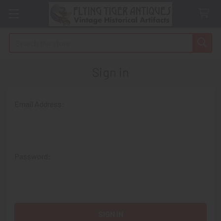
Search
Sign in
Email Address:
Password: