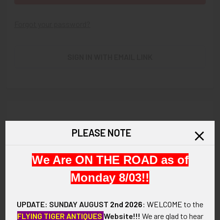
Forgot your password?
SIGN IN WITH EMAIL LINK
New Customer?
PLEASE NOTE
Create an account with us and you'll be able to:
We Are ON THE ROAD as of
Check out faster
Save multiple shipping addresses
Monday 8/03!!
Access your order history
Track new orders
UPDATE: SUNDAY AUGUST
2nd 2026
:
WELCOME
to the
Save items to your Wish List
FLYING TIGER ANTIQUES
Website!!!
We are glad to hear