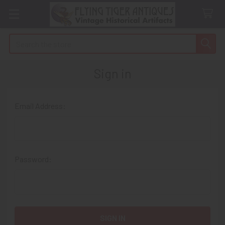
Search
Sign in
Email Address:
Password: