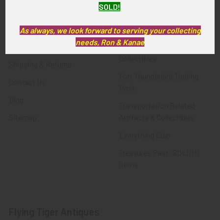
SOLD!
FTA News & Events
Latest Offerings
Privacy Policy
Militaria
As always, we look forward to serving your collecting
needs, Ron & Kanae
Wanted
Police & Fire Artifacts &
Collectibles
Shipping & Returns
Fort Thunderbird Trading
Contact Us
Post
Blog
Transportation Related
Sitemap
Artifacts & Collectibles
Everything Else
Treasures Past: SOLD!!!
Items
Flying Tiger Antiques