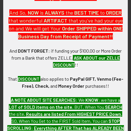
And So,
NOW
is
ALWAYS
the
BEST
TIME
to
ORDER
that wonderful
ARTIFACT
that you've had your eye
on and We will get Your
Order SHIPPED within ONE
PO Box 7875
Business Day from Receipt of Payment!!
Apache Junction, AZ 85178
Call us at 603 501 8540
And
DON'T FORGET
: if funding your $100.00 or More Order
from a Bank that offers ZELLE,
ASK ABOUT our ZELLE
Email Us
DISCOUNT
!!
That
DISCOUNT
also applies to
PayPal GIFT, Venmo (Fee-
Free), Check,
and
Money Order
purchases!!
A NOTE ABOUT SITE SEARCHES:
We
KNOW
: we have a
LOT of SOLD items on the site
. BUT, When You
SEARCH
Navigate
Categories
the site,
Results are listed From HIGHEST PRICE Down
.
SO, When You Get to the FIRST Sold Item, You can
STOP
About FTA
Featured Items
SCROLLING
:
Everything AFTER That has ALREADY BEEN