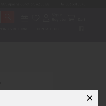
 7875 Apache Junction, AZ 85178
603 501 8540
Sign In
Register
Cart
PPING & RETURNS
CONTACT US
?
th us and you'll be able to:
ut faster
ltiple shipping addresses