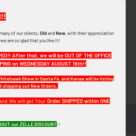
your order history
ew orders
!!
ems to your Wish List
many of our clients,
Old
and
New
, with their appreciation
OUNT
, we are so glad that you like it!
!! After that, we will be OUT OF THE OFFICE
HIPPING on WEDNESDAY AUGUST 19th!!
Whitehawk Show in Santa Fe, and Kanae will be listing
nd shipping out New Orders.
and We will get Your
Order SHIPPED within ONE
BOUT our ZELLE DISCOUNT
!!