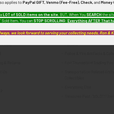
lso applies to
PayPal GIFT, Venmo (Fee-Free), Check,
and
Money 
te
Categories
 a
LOT of SOLD items on the site
. BUT, When You
SEARCH
the sit
 Sold Item, You can
STOP SCROLLING
:
Everything AFTER That 
FTA
Featured Items
lways, we look forward to serving your collecting needs, Ron & 
ws & Events
Latest Offerings
 Policy
Militaria
d
Police & Fire Artifacts & Coll
ng & Returns
Fort Thunderbird Trading Pos
t Us
Transportation Related Artif
Collectibles
Everything Else
ap
Treasures Past: SOLD!!! Ite