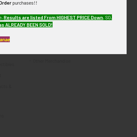
Order
purchases!!
Flying Tiger Antiques
e,
Results are listed From HIGHEST PRICE Down
.
SO,
Merchandise
has ALREADY BEEN SOLD!
Clothing
Kanae
Accessories
Other Merchandise
ectibles
t
acts &
ms