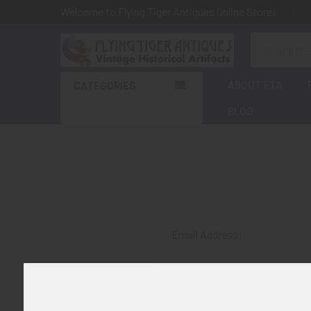
Welcome to Flying Tiger Antiques Online Store!
Search
ABOUT FTA
CATEGORIES
BLOG
Email Address:
Password: