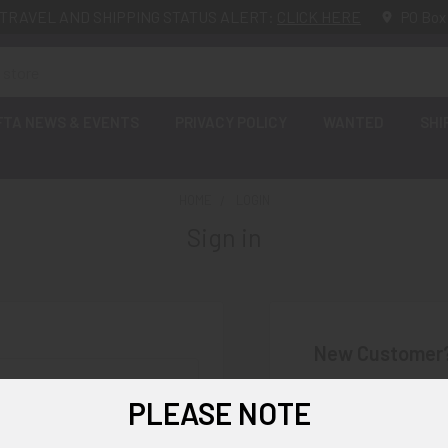
TRAVEL AND SHIPPING STATUS ALERT:
CLICK HERE
PO Box
FTA NEWS & EVENTS
PRIVACY POLICY
WANTED
SHI
HOME
LOGIN
Sign in
New Customer
Create an account wi
PLEASE NOTE
Check o
Save mu