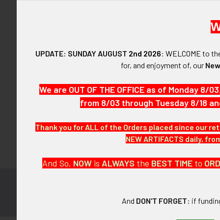
W
UPDATE: SUNDAY AUGUST
2nd 2026
:
WELCOME
to t
Forgot y
for, and enjoyment of, our
New
SIGN IN WIT
We are OUT OF THE OFFICE as of Monday 8/03
from 8/03 through Tuesday 8/18 an
Thank you for ALL of the Orders placed since our ret
NEW ARTIFACTS daily, from 
And So,
NOW
is
ALWAYS
the
BEST
TIME
to
OR
Subscribe to
Footer
And
DON'T FORGET
: if fundi