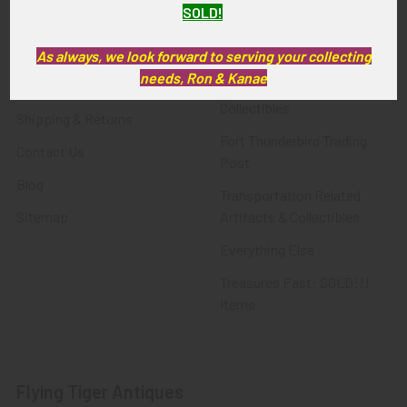
SOLD!
FTA News & Events
Latest Offerings
Privacy Policy
Militaria
As always, we look forward to serving your collecting
needs, Ron & Kanae
Wanted
Police & Fire Artifacts &
Collectibles
Shipping & Returns
Fort Thunderbird Trading
Contact Us
Post
Blog
Transportation Related
Sitemap
Artifacts & Collectibles
Everything Else
Treasures Past: SOLD!!!
Items
Flying Tiger Antiques