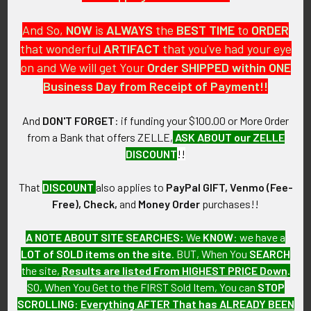
And So,
NOW
is
ALWAYS
the
BEST
TIME
to
ORDER
that wonderful
ARTIFACT
that you've had your eye
on and We will get Your
Order SHIPPED within ONE
PO Box 7875
Business Day from Receipt of Payment!!
Apache Junction, AZ 85178
Call us at 603 501 8540
And
DON'T FORGET
: if funding your $100.00 or More Order
from a Bank that offers ZELLE,
ASK ABOUT our ZELLE
Email Us
DISCOUNT
!!
That
DISCOUNT
also applies to
PayPal GIFT, Venmo (Fee-
Free), Check,
and
Money Order
purchases!!
A NOTE ABOUT SITE SEARCHES:
We
KNOW
: we have a
LOT of SOLD items on the site
. BUT, When You
SEARCH
Navigate
Categories
the site,
Results are listed From HIGHEST PRICE Down
.
SO, When You Get to the FIRST Sold Item, You can
STOP
About FTA
Featured Items
SCROLLING
:
Everything AFTER That has ALREADY BEEN