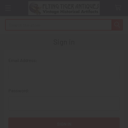
Search
Sign in
Email Address:
Password: