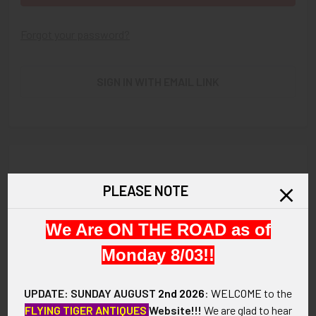
Forgot your password?
SIGN IN WITH EMAIL LINK
New Customer?
PLEASE NOTE
Create an account with us and you'll be able to:
We Are ON THE ROAD as of
Check out faster
Save multiple shipping addresses
Monday 8/03!!
Access your order history
Track new orders
UPDATE: SUNDAY AUGUST
2nd 2026
:
WELCOME
to the
Save items to your Wish List
FLYING TIGER ANTIQUES
Website!!!
We are glad to hear