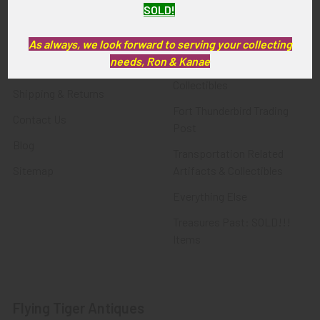
SOLD!
FTA News & Events
Latest Offerings
Privacy Policy
Militaria
As always, we look forward to serving your collecting
needs, Ron & Kanae
Wanted
Police & Fire Artifacts &
Collectibles
Shipping & Returns
Fort Thunderbird Trading
Contact Us
Post
Blog
Transportation Related
Sitemap
Artifacts & Collectibles
Everything Else
Treasures Past: SOLD!!!
Items
Flying Tiger Antiques