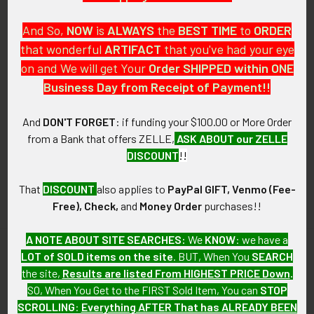
And So,
NOW
is
ALWAYS
the
BEST
TIME
to
ORDER
that wonderful
ARTIFACT
that you've had your eye
on and We will get Your
Order SHIPPED within ONE
PO Box 7875
Business Day from Receipt of Payment!!
Apache Junction, AZ 85178
Call us at 603 501 8540
And
DON'T FORGET
: if funding your $100.00 or More Order
from a Bank that offers ZELLE,
ASK ABOUT our ZELLE
Email Us
DISCOUNT
!!
That
DISCOUNT
also applies to
PayPal GIFT, Venmo (Fee-
Free), Check,
and
Money Order
purchases!!
A NOTE ABOUT SITE SEARCHES:
We
KNOW
: we have a
LOT of SOLD items on the site
. BUT, When You
SEARCH
Navigate
Categories
the site,
Results are listed From HIGHEST PRICE Down
.
SO, When You Get to the FIRST Sold Item, You can
STOP
About FTA
Featured Items
SCROLLING
:
Everything AFTER That has ALREADY BEEN