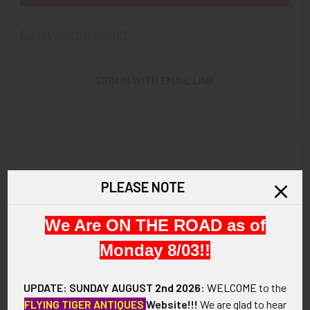
Forgot your password?
SIGN IN WITH EMAIL LINK
New Customer?
PLEASE NOTE
Create an account with us and you'll be able to:
We Are ON THE ROAD as of
Check out faster
Save multiple shipping addresses
Monday 8/03!!
Access your order history
Track new orders
UPDATE: SUNDAY AUGUST
2nd 2026
:
WELCOME
to the
Save items to your Wish List
FLYING TIGER ANTIQUES
Website!!!
We are glad to hear