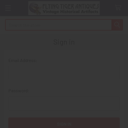
Search
Sign in
Email Address:
Password: