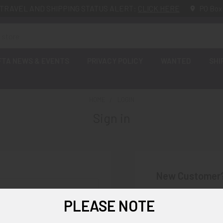
TRAVEL AND SHIPPING STATUS ALERT:
CLICK HERE
PO Box
FTA NEWS & EVENTS
PRIVACY POLICY
WANTED
SHI
HOME
LOGIN
Sign in
New Customer
Create an account wi
PLEASE NOTE
Check o
Save mu