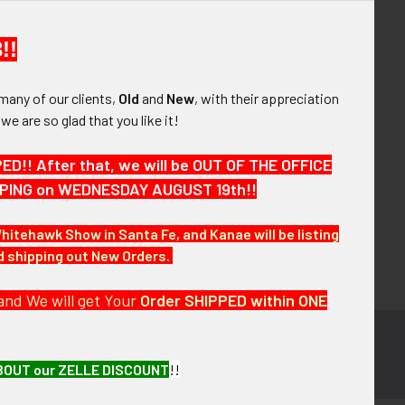
your order history
ew orders
!!
ems to your Wish List
many of our clients,
Old
and
New
, with their appreciation
OUNT
, we are so glad that you like it!
!! After that, we will be OUT OF THE OFFICE
HIPPING on WEDNESDAY AUGUST 19th!!
Whitehawk Show in Santa Fe, and Kanae will be listing
nd shipping out New Orders.
and We will get Your
Order SHIPPED within ONE
BOUT our ZELLE DISCOUNT
!!