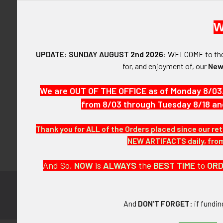
W
UPDATE: SUNDAY AUGUST
2nd 2026
:
WELCOME
to t
Forgot y
for, and enjoyment of, our
New
SIGN IN WIT
We are OUT OF THE OFFICE as of Monday 8/03
from 8/03 through Tuesday 8/18 an
Thank you for ALL of the Orders placed since our ret
NEW ARTIFACTS daily, from 
And So,
NOW
is
ALWAYS
the
BEST
TIME
to
OR
Subscribe to
Footer
And
DON'T FORGET
: if fundi