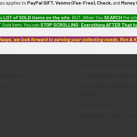
lso applies to
PayPal GIFT, Venmo (Fee-Free), Check,
and
Money 
te
Categories
 a
LOT of SOLD items on the site
. BUT, When You
SEARCH
the sit
 Sold Item, You can
STOP SCROLLING
:
Everything AFTER That 
FTA
Featured Items
lways, we look forward to serving your collecting needs, Ron & 
ws & Events
Latest Offerings
 Policy
Militaria
d
Police & Fire Artifacts & Coll
ng & Returns
Fort Thunderbird Trading Pos
t Us
Transportation Related Artif
Collectibles
Everything Else
ap
Treasures Past: SOLD!!! Ite