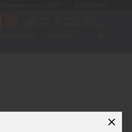
 7875 Apache Junction, AZ 85178
603 501 8540
Sign In
Register
Cart
PPING & RETURNS
CONTACT US
?
th us and you'll be able to:
ut faster
ltiple shipping addresses