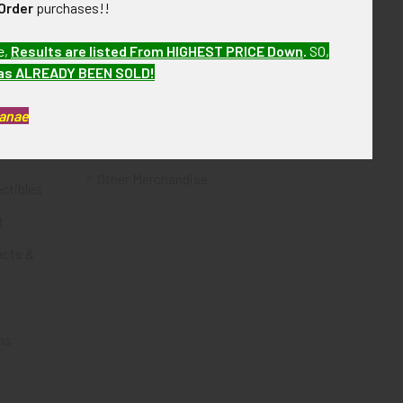
Order
purchases!!
Flying Tiger Antiques
e,
Results are listed From HIGHEST PRICE Down
.
SO,
Merchandise
has ALREADY BEEN SOLD!
Clothing
Kanae
Accessories
Other Merchandise
ectibles
t
acts &
ms