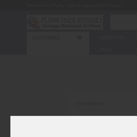
Welcome to Flying Tiger Antiques Online Store!
Search
ABOUT FTA
CATEGORIES
BLOG
Email Address:
Password: