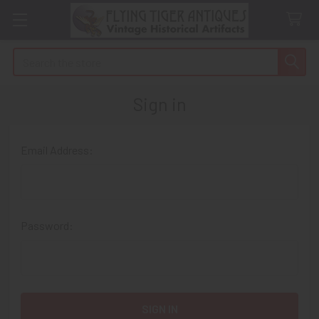
Search
Sign in
Email Address:
Password: