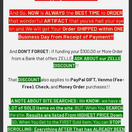
And So,
NOW
is
ALWAYS
the
BEST
TIME
to
ORDER
that wonderful
ARTIFACT
that you've had your eye
on and We will get Your
Order SHIPPED within ONE
PO Box 7875
Business Day from Receipt of Payment!!
Apache Junction, AZ 85178
Call us at 603 501 8540
And
DON'T FORGET
: if funding your $100.00 or More Order
from a Bank that offers ZELLE,
ASK ABOUT our ZELLE
Email Us
DISCOUNT
!!
That
DISCOUNT
also applies to
PayPal GIFT, Venmo (Fee-
Free), Check,
and
Money Order
purchases!!
A NOTE ABOUT SITE SEARCHES:
We
KNOW
: we have a
LOT of SOLD items on the site
. BUT, When You
SEARCH
Navigate
Categories
the site,
Results are listed From HIGHEST PRICE Down
.
SO, When You Get to the FIRST Sold Item, You can
STOP
About FTA
Featured Items
SCROLLING
:
Everything AFTER That has ALREADY BEEN