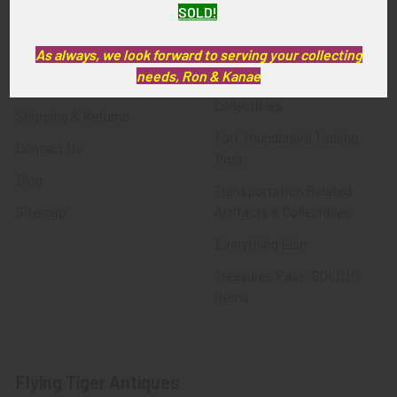
SOLD!
FTA News & Events
Latest Offerings
Privacy Policy
Militaria
As always, we look forward to serving your collecting
needs, Ron & Kanae
Wanted
Police & Fire Artifacts &
Collectibles
Shipping & Returns
Fort Thunderbird Trading
Contact Us
Post
Blog
Transportation Related
Sitemap
Artifacts & Collectibles
Everything Else
Treasures Past: SOLD!!!
Items
Flying Tiger Antiques