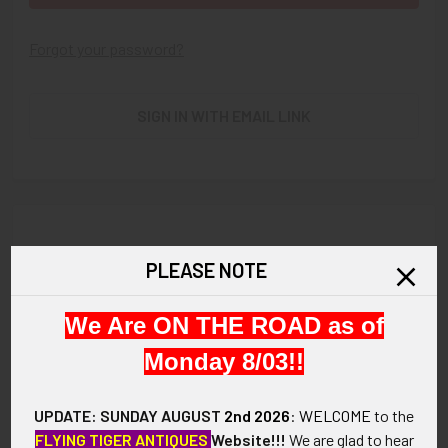
Forgot your password?
SIGN IN WITH EMAIL LINK
New Customer?
PLEASE NOTE
Create an account with us and you'll be able to:
We Are ON THE ROAD as of
Check out faster
Save multiple shipping addresses
Monday 8/03!!
Access your order history
Track new orders
UPDATE: SUNDAY AUGUST
2nd 2026
:
WELCOME
to the
Save items to your Wish List
FLYING TIGER ANTIQUES
Website!!!
We are glad to hear