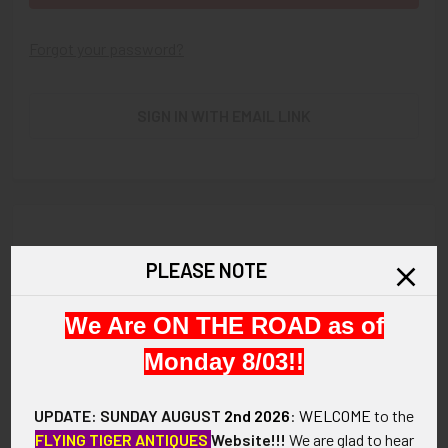
Forgot your password?
SIGN IN WITH EMAIL LINK
New Customer?
PLEASE NOTE
Create an account with us and you'll be able to:
We Are ON THE ROAD as of
Check out faster
Save multiple shipping addresses
Monday 8/03!!
Access your order history
Track new orders
UPDATE: SUNDAY AUGUST
2nd 2026
:
WELCOME
to the
Save items to your Wish List
FLYING TIGER ANTIQUES
Website!!!
We are glad to hear