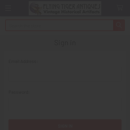
Search
Sign in
Email Address:
Password: