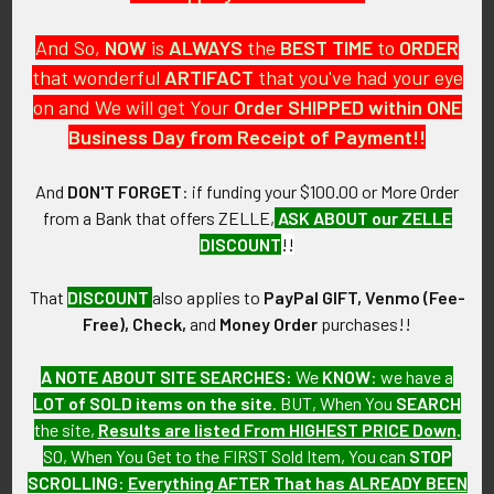
And So,
NOW
is
ALWAYS
the
BEST
TIME
to
ORDER
that wonderful
ARTIFACT
that you've had your eye
on and We will get Your
Order SHIPPED within ONE
PO Box 7875
Business Day from Receipt of Payment!!
Apache Junction, AZ 85178
Call us at 603 501 8540
And
DON'T FORGET
: if funding your $100.00 or More Order
from a Bank that offers ZELLE,
ASK ABOUT our ZELLE
Email Us
DISCOUNT
!!
That
DISCOUNT
also applies to
PayPal GIFT, Venmo (Fee-
Free), Check,
and
Money Order
purchases!!
A NOTE ABOUT SITE SEARCHES:
We
KNOW
: we have a
LOT of SOLD items on the site
. BUT, When You
SEARCH
Navigate
Categories
the site,
Results are listed From HIGHEST PRICE Down
.
SO, When You Get to the FIRST Sold Item, You can
STOP
About FTA
Featured Items
SCROLLING
:
Everything AFTER That has ALREADY BEEN