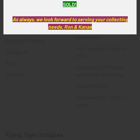
SOLD!
FTA News & Events
Latest Offerings
Privacy Policy
Militaria
As always, we look forward to serving your collecting
needs, Ron & Kanae
Wanted
Police & Fire Artifacts &
Collectibles
Shipping & Returns
Fort Thunderbird Trading
Contact Us
Post
Blog
Transportation Related
Sitemap
Artifacts & Collectibles
Everything Else
Treasures Past: SOLD!!!
Items
Flying Tiger Antiques