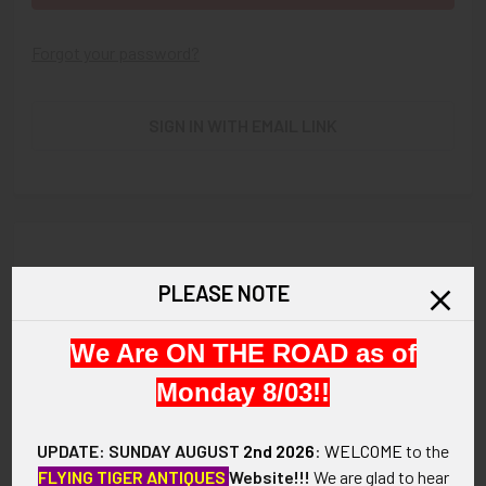
Forgot your password?
SIGN IN WITH EMAIL LINK
New Customer?
PLEASE NOTE
Create an account with us and you'll be able to:
We Are ON THE ROAD as of
Check out faster
Save multiple shipping addresses
Monday 8/03!!
Access your order history
Track new orders
UPDATE: SUNDAY AUGUST
2nd 2026
:
WELCOME
to the
Save items to your Wish List
FLYING TIGER ANTIQUES
Website!!!
We are glad to hear