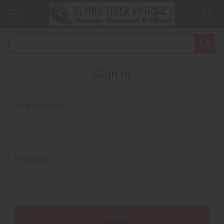
Search
Sign in
Email Address:
Password: