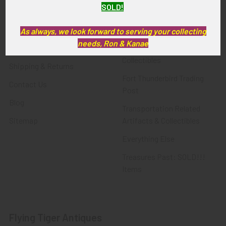
SOLD!
FTA News & Events
Latest Offerings
Privacy Policy
Militaria
As always, we look forward to serving your collecting
needs, Ron & Kanae
Wanted
Police & Fire Artifacts &
Collectibles
Shipping & Returns
Fort Thunderbird Trading
Contact Us
Post
Blog
Transportation Related
Sitemap
Artifacts & Collectibles
Everything Else
Treasures Past: SOLD!!!
Items
Flying Tiger Antiques