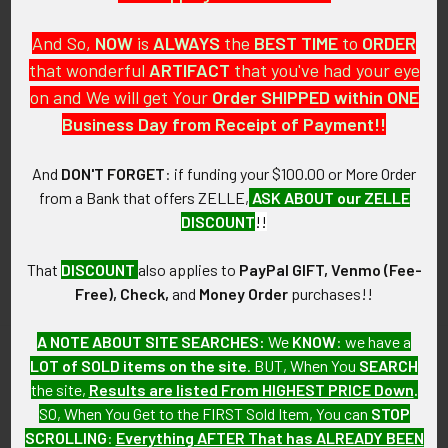
And So,
NOW
is
ALWAYS
the
BEST
TIME
to
ORDER
that wonderful
ARTIFACT
that you've had your eye
on and We will get Your
Order SHIPPED within ONE
PO Box 7875
Business Day from Receipt of Payment!!
Apache Junction, AZ 85178
Call us at 603 501 8540
And
DON'T FORGET
: if funding your $100.00 or More Order
from a Bank that offers ZELLE,
ASK ABOUT our ZELLE
Email Us
DISCOUNT
!!
That
DISCOUNT
also applies to
PayPal GIFT, Venmo (Fee-
Free), Check,
and
Money Order
purchases!!
A NOTE ABOUT SITE SEARCHES:
We
KNOW
: we have a
LOT of SOLD items on the site
. BUT, When You
SEARCH
Navigate
Categories
the site,
Results are listed From HIGHEST PRICE Down
.
SO, When You Get to the FIRST Sold Item, You can
STOP
About FTA
Featured Items
SCROLLING
:
Everything AFTER That has ALREADY BEEN