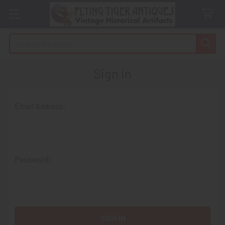
Search
Sign in
Email Address:
Password: