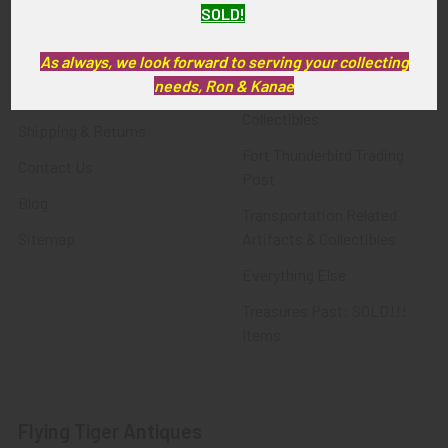
SOLD!
FTA News & Events
Latest Offerings
Privacy Policy
Militaria
As always, we look forward to serving your collecting
needs, Ron & Kanae
Wanted
Police & Fire Artifacts &
Collectibles
Shipping & Returns
Fort Thunderbird Trading
Contact Us
Post
Blog
Transportation Related
Sitemap
Artifacts & Collectibles
Everything Else
Treasures Past: SOLD!!!
Items
Flying Tiger Antiques