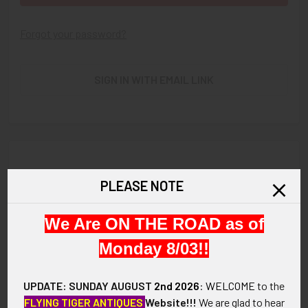
Forgot your password?
SIGN IN WITH EMAIL LINK
New Customer?
PLEASE NOTE
Create an account with us and you'll be able to:
We Are ON THE ROAD as of
Check out faster
Save multiple shipping addresses
Monday 8/03!!
Access your order history
Track new orders
UPDATE: SUNDAY AUGUST
2nd 2026
:
WELCOME
to the
Save items to your Wish List
FLYING TIGER ANTIQUES
Website!!!
We are glad to hear