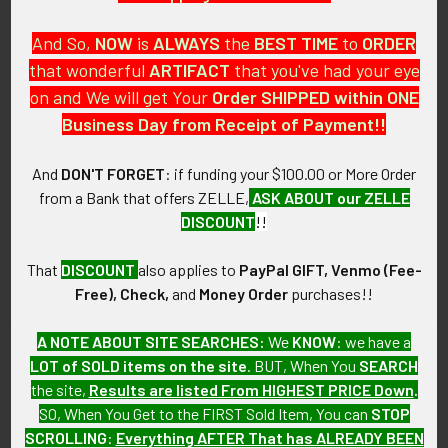
And So,
NOW
is
ALWAYS
the
BEST
TIME
to
ORDER
that wonderful
ARTIFACT
that you've had your eye
on and We will get Your
Order SHIPPED within ONE
PO Box 7875
Business Day from Receipt of Payment!!
Apache Junction, AZ 85178
Call us at 603 501 8540
And
DON'T FORGET
: if funding your $100.00 or More Order
from a Bank that offers ZELLE,
ASK ABOUT our ZELLE
Email Us
DISCOUNT
!!
That
DISCOUNT
also applies to
PayPal GIFT, Venmo (Fee-
Free), Check,
and
Money Order
purchases!!
A NOTE ABOUT SITE SEARCHES:
We
KNOW
: we have a
LOT of SOLD items on the site
. BUT, When You
SEARCH
Navigate
Categories
the site,
Results are listed From HIGHEST PRICE Down
.
SO, When You Get to the FIRST Sold Item, You can
STOP
About FTA
Featured Items
SCROLLING
:
Everything AFTER That has ALREADY BEEN