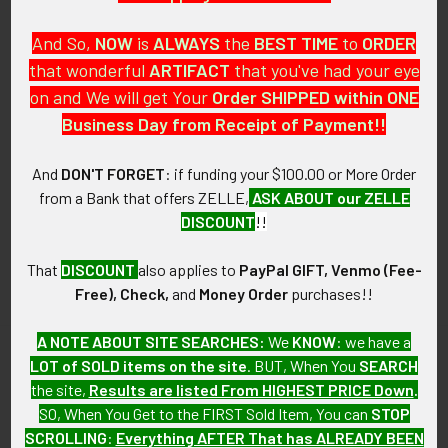
And So,
NOW
is
ALWAYS
the
BEST
TIME
to
ORDER
that wonderful
ARTIFACT
that you've had your eye
on and We will get Your
Order SHIPPED within ONE
PO Box 7875
Business Day from Receipt of Payment!!
Apache Junction, AZ 85178
Call us at 603 501 8540
And
DON'T FORGET
: if funding your $100.00 or More Order
from a Bank that offers ZELLE,
ASK ABOUT our ZELLE
Email Us
DISCOUNT
!!
That
DISCOUNT
also applies to
PayPal GIFT, Venmo (Fee-
Free), Check,
and
Money Order
purchases!!
A NOTE ABOUT SITE SEARCHES:
We
KNOW
: we have a
LOT of SOLD items on the site
. BUT, When You
SEARCH
Navigate
Categories
the site,
Results are listed From HIGHEST PRICE Down
.
SO, When You Get to the FIRST Sold Item, You can
STOP
About FTA
Featured Items
SCROLLING
:
Everything AFTER That has ALREADY BEEN