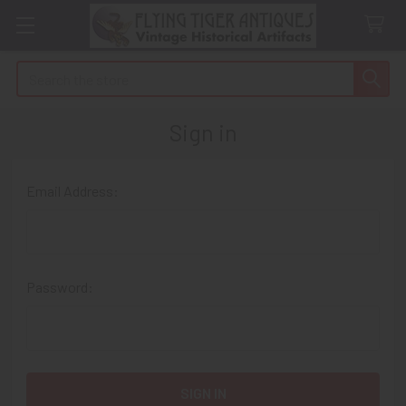
Search
Sign in
Email Address:
Password: