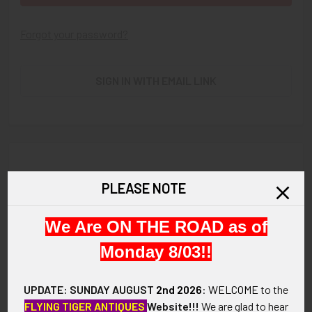
Forgot your password?
SIGN IN WITH EMAIL LINK
New Customer?
PLEASE NOTE
Create an account with us and you'll be able to:
We Are ON THE ROAD as of
Check out faster
Save multiple shipping addresses
Monday 8/03!!
Access your order history
Track new orders
UPDATE: SUNDAY AUGUST
2nd 2026
:
WELCOME
to the
Save items to your Wish List
FLYING TIGER ANTIQUES
Website!!!
We are glad to hear