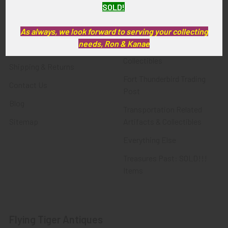
SOLD!
FTA News & Events
Latest Offerings
Privacy Policy
Militaria
As always, we look forward to serving your collecting
needs, Ron & Kanae
Wanted
Police & Fire Artifacts &
Collectibles
Shipping & Returns
Fort Thunderbird Trading
Contact Us
Post
Blog
Transportation Related
Sitemap
Artifacts & Collectibles
Everything Else
Treasures Past: SOLD!!!
Items
Flying Tiger Antiques