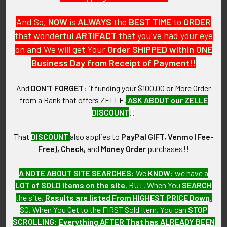
And So,
NOW
is
ALWAYS
the
BEST
TIME
to
ORDER
that wonderful
ARTIFACT
that you've had your eye
on and We will get Your
Order SHIPPED within ONE
PO Box 7875
Business Day from Receipt of Payment!!
Apache Junction, AZ 85178
Call us at 603 501 8540
And
DON'T FORGET
: if funding your $100.00 or More Order
from a Bank that offers ZELLE,
ASK ABOUT our ZELLE
Email Us
DISCOUNT
!!
That
DISCOUNT
also applies to
PayPal GIFT, Venmo (Fee-
Free), Check,
and
Money Order
purchases!!
A NOTE ABOUT SITE SEARCHES:
We
KNOW
: we have a
LOT of SOLD items on the site
. BUT, When You
SEARCH
Navigate
Categories
the site,
Results are listed From HIGHEST PRICE Down
.
SO, When You Get to the FIRST Sold Item, You can
STOP
About FTA
Featured Items
SCROLLING
:
Everything AFTER That has ALREADY BEEN