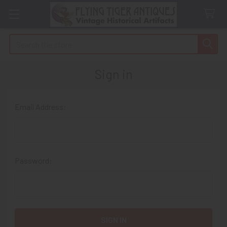
Search
Sign in
Email Address:
Password: