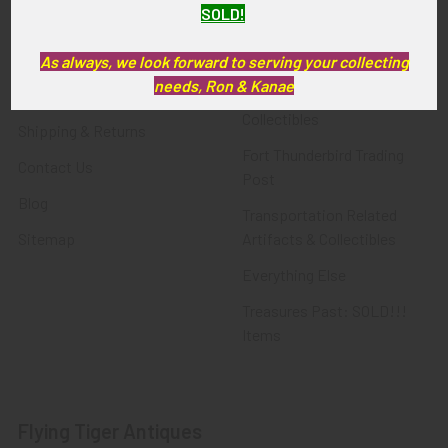
SOLD!
FTA News & Events
Latest Offerings
Privacy Policy
Militaria
As always, we look forward to serving your collecting
needs, Ron & Kanae
Wanted
Police & Fire Artifacts &
Collectibles
Shipping & Returns
Fort Thunderbird Trading
Contact Us
Post
Blog
Transportation Related
Sitemap
Artifacts & Collectibles
Everything Else
Treasures Past: SOLD!!!
Items
Flying Tiger Antiques