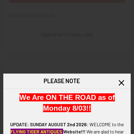
Forgot your password?
SIGN IN WITH EMAIL LINK
New Customer?
PLEASE NOTE
Create an account with us and you'll be able to:
We Are ON THE ROAD as of
Check out faster
Save multiple shipping addresses
Monday 8/03!!
Access your order history
Track new orders
UPDATE: SUNDAY AUGUST
2nd 2026
:
WELCOME
to the
Save items to your Wish List
FLYING TIGER ANTIQUES
Website!!!
We are glad to hear