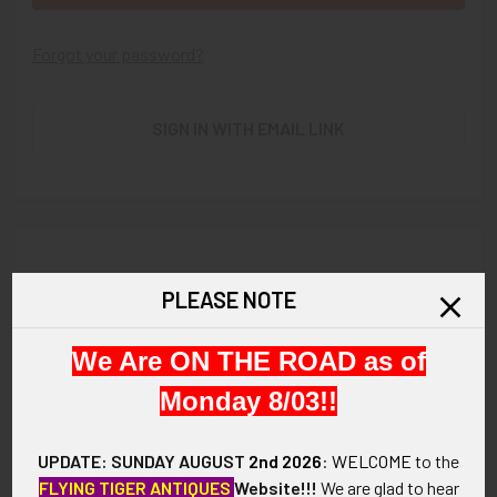
Forgot your password?
SIGN IN WITH EMAIL LINK
New Customer?
PLEASE NOTE
Create an account with us and you'll be able to:
We Are ON THE ROAD as of
Check out faster
Save multiple shipping addresses
Monday 8/03!!
Access your order history
Track new orders
UPDATE: SUNDAY AUGUST
2nd 2026
:
WELCOME
to the
Save items to your Wish List
FLYING TIGER ANTIQUES
Website!!!
We are glad to hear