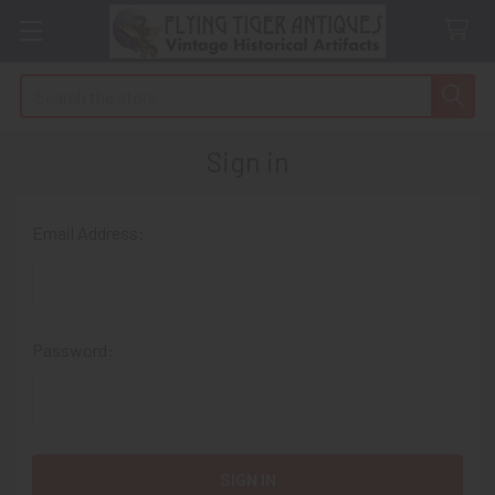
Search
Sign in
Email Address:
Password: