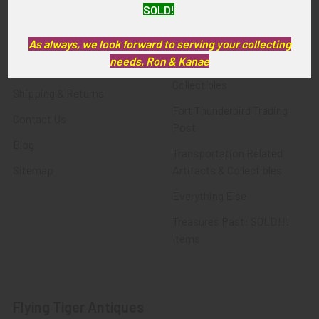
SOLD!
FTA News & Events
Latest Offerings
Privacy Policy
Militaria
As always, we look forward to serving your collecting
needs, Ron & Kanae
Wanted
Police & Fire Artifacts &
Collectibles
Shipping & Returns
Fort Thunderbird Trading
Contact Us
Post
Blog
Transportation Related
Sitemap
Artifacts & Collectibles
Everything Else
Treasures Past: SOLD!!!
Items
Flying Tiger Antiques