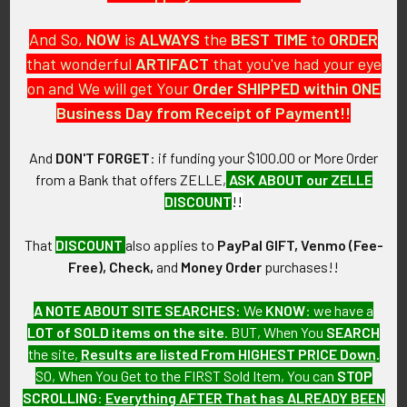
And So,
NOW
is
ALWAYS
the
BEST
TIME
to
ORDER
that wonderful
ARTIFACT
that you've had your eye
on and We will get Your
Order SHIPPED within ONE
PO Box 7875
Business Day from Receipt of Payment!!
Apache Junction, AZ 85178
Call us at 603 501 8540
And
DON'T FORGET
: if funding your $100.00 or More Order
from a Bank that offers ZELLE,
ASK ABOUT our ZELLE
Email Us
DISCOUNT
!!
That
DISCOUNT
also applies to
PayPal GIFT, Venmo (Fee-
Free), Check,
and
Money Order
purchases!!
A NOTE ABOUT SITE SEARCHES:
We
KNOW
: we have a
LOT of SOLD items on the site
. BUT, When You
SEARCH
Navigate
Categories
the site,
Results are listed From HIGHEST PRICE Down
.
SO, When You Get to the FIRST Sold Item, You can
STOP
About FTA
Featured Items
SCROLLING
:
Everything AFTER That has ALREADY BEEN