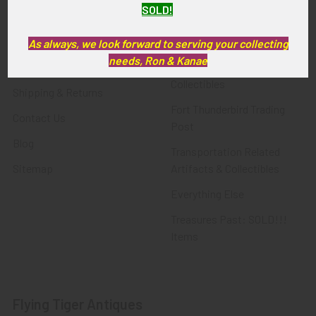
SOLD!
FTA News & Events
Latest Offerings
Privacy Policy
Militaria
As always, we look forward to serving your collecting
needs, Ron & Kanae
Wanted
Police & Fire Artifacts &
Collectibles
Shipping & Returns
Fort Thunderbird Trading
Contact Us
Post
Blog
Transportation Related
Sitemap
Artifacts & Collectibles
Everything Else
Treasures Past: SOLD!!!
Items
Flying Tiger Antiques