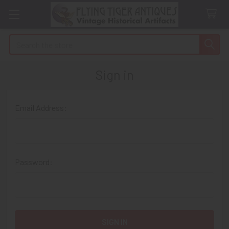
Search
Sign in
Email Address:
Password: