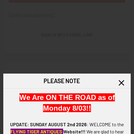
Forgot your password?
SIGN IN WITH EMAIL LINK
New Customer?
PLEASE NOTE
Create an account with us and you'll be able to:
We Are ON THE ROAD as of
Check out faster
Save multiple shipping addresses
Monday 8/03!!
Access your order history
Track new orders
UPDATE: SUNDAY AUGUST
2nd 2026
:
WELCOME
to the
Save items to your Wish List
FLYING TIGER ANTIQUES
Website!!!
We are glad to hear