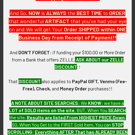
And So,
NOW
is
ALWAYS
the
BEST
TIME
to
ORDER
that wonderful
ARTIFACT
that you've had your eye
on and We will get Your
Order SHIPPED within ONE
PO Box 7875
Business Day from Receipt of Payment!!
Apache Junction, AZ 85178
Call us at 603 501 8540
And
DON'T FORGET
: if funding your $100.00 or More Order
from a Bank that offers ZELLE,
ASK ABOUT our ZELLE
Email Us
DISCOUNT
!!
That
DISCOUNT
also applies to
PayPal GIFT, Venmo (Fee-
Free), Check,
and
Money Order
purchases!!
A NOTE ABOUT SITE SEARCHES:
We
KNOW
: we have a
LOT of SOLD items on the site
. BUT, When You
SEARCH
Navigate
Categories
the site,
Results are listed From HIGHEST PRICE Down
.
SO, When You Get to the FIRST Sold Item, You can
STOP
About FTA
Featured Items
SCROLLING
:
Everything AFTER That has ALREADY BEEN