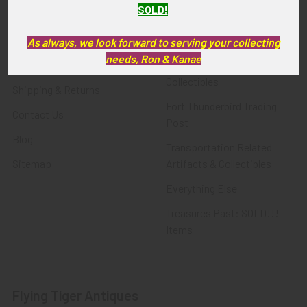
SOLD!
FTA News & Events
Latest Offerings
Privacy Policy
Militaria
As always, we look forward to serving your collecting
needs, Ron & Kanae
Wanted
Police & Fire Artifacts &
Collectibles
Shipping & Returns
Fort Thunderbird Trading
Contact Us
Post
Blog
Transportation Related
Sitemap
Artifacts & Collectibles
Everything Else
Treasures Past: SOLD!!!
Items
Flying Tiger Antiques