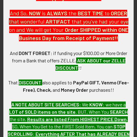
And So,
NOW
is
ALWAYS
the
BEST
TIME
to
ORDER
that wonderful
ARTIFACT
that you've had your eye
on and We will get Your
Order SHIPPED within ONE
PO Box 7875
Business Day from Receipt of Payment!!
Apache Junction, AZ 85178
Call us at 603 501 8540
And
DON'T FORGET
: if funding your $100.00 or More Order
from a Bank that offers ZELLE,
ASK ABOUT our ZELLE
Email Us
DISCOUNT
!!
That
DISCOUNT
also applies to
PayPal GIFT, Venmo (Fee-
Free), Check,
and
Money Order
purchases!!
A NOTE ABOUT SITE SEARCHES:
We
KNOW
: we have a
LOT of SOLD items on the site
. BUT, When You
SEARCH
Navigate
Categories
the site,
Results are listed From HIGHEST PRICE Down
.
SO, When You Get to the FIRST Sold Item, You can
STOP
About FTA
Featured Items
SCROLLING
:
Everything AFTER That has ALREADY BEEN