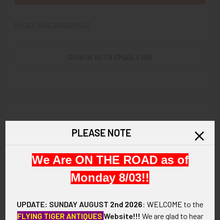
Forgot your password?
SIGN IN WITH EMAIL LINK
New Customer?
PLEASE NOTE
Create an account with us and you'll be able to:
We Are ON THE ROAD as of
Check out faster
Save multiple shipping addresses
Monday 8/03!!
Access your order history
Track new orders
UPDATE: SUNDAY AUGUST
2nd 2026
:
WELCOME
to the
Save items to your Wish List
FLYING TIGER ANTIQUES
Website!!!
We are glad to hear