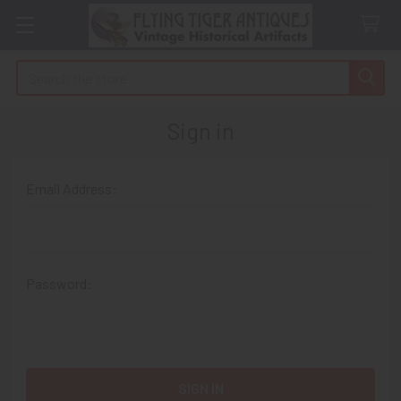
Search
Sign in
Email Address:
Password: