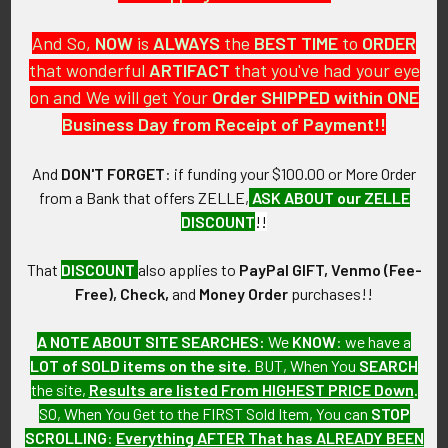
And So,
NOW
is
ALWAYS
the
BEST
TIME
to
ORDER
that wonderful
ARTIFACT
that you've had your eye
on and We will get Your
Order SHIPPED within ONE
PO Box 7875
Business Day from Receipt of Payment!!
Apache Junction, AZ 85178
Call us at 603 501 8540
And
DON'T FORGET
: if funding your $100.00 or More Order
from a Bank that offers ZELLE,
ASK ABOUT our ZELLE
Email Us
DISCOUNT
!!
That
DISCOUNT
also applies to
PayPal GIFT, Venmo (Fee-
Free), Check,
and
Money Order
purchases!!
A NOTE ABOUT SITE SEARCHES:
We
KNOW
: we have a
LOT of SOLD items on the site
. BUT, When You
SEARCH
Navigate
Categories
the site,
Results are listed From HIGHEST PRICE Down
.
SO, When You Get to the FIRST Sold Item, You can
STOP
About FTA
Featured Items
SCROLLING
:
Everything AFTER That has ALREADY BEEN