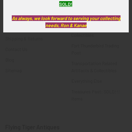
SOLD!
FTA News & Events
Latest Offerings
Privacy Policy
Militaria
As always, we look forward to serving your collecting
needs, Ron & Kanae
Wanted
Police & Fire Artifacts &
Collectibles
Shipping & Returns
Fort Thunderbird Trading
Contact Us
Post
Blog
Transportation Related
Sitemap
Artifacts & Collectibles
Everything Else
Treasures Past: SOLD!!!
Items
Flying Tiger Antiques