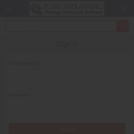
Search
Sign in
Email Address:
Password: