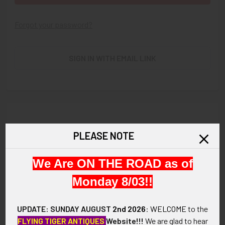
Forgot your password?
SIGN IN WITH EMAIL LINK
New Customer?
PLEASE NOTE
Create an account with us and you'll be able to:
We Are ON THE ROAD as of
Check out faster
Save multiple shipping addresses
Monday 8/03!!
Access your order history
Track new orders
UPDATE: SUNDAY AUGUST
2nd 2026
:
WELCOME
to the
Save items to your Wish List
FLYING TIGER ANTIQUES
Website!!!
We are glad to hear