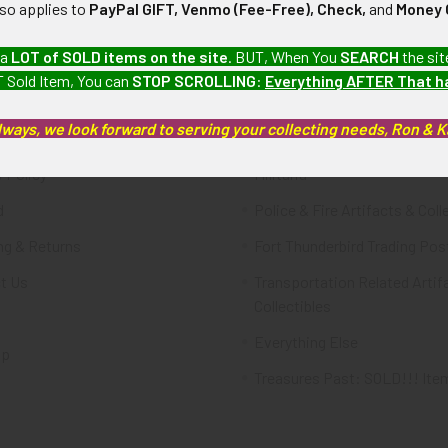
lso applies to
PayPal GIFT, Venmo (Fee-Free), Check,
and
Money 
te
Categories
 a
LOT of SOLD items on the site
. BUT, When You
SEARCH
the sit
 Sold Item, You can
STOP SCROLLING
:
Everything AFTER That 
FTA
Featured Items
lways, we look forward to serving your collecting needs, Ron & 
ws & Events
Latest Offerings
 Policy
Militaria
d
Police & Fire Artifacts & Coll
ng & Returns
Fort Thunderbird Trading Pos
t Us
Transportation Related Artif
Collectibles
Everything Else
ap
Treasures Past: SOLD!!! Ite