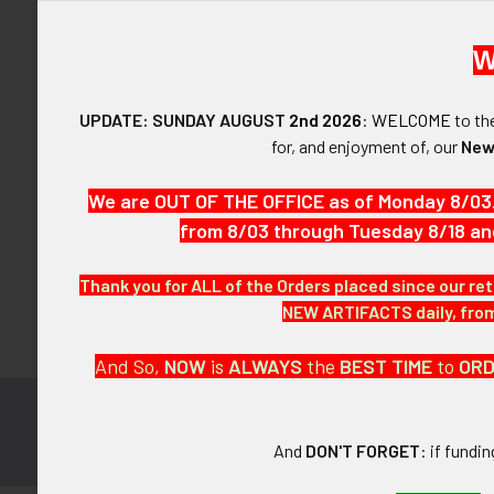
W
UPDATE: SUNDAY AUGUST
2nd 2026
:
WELCOME
to t
Forgot y
for, and enjoyment of, our
New
SIGN IN WIT
We are OUT OF THE OFFICE as of Monday 8/03
from 8/03 through Tuesday 8/18 an
Thank you for ALL of the Orders placed since our ret
NEW ARTIFACTS daily, from 
And So,
NOW
is
ALWAYS
the
BEST
TIME
to
OR
Subscribe to
Footer
And
DON'T FORGET
: if fundi