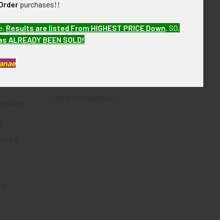
Order
purchases!!
Flying Tiger Antiques
e,
Results are listed From HIGHEST PRICE Down
.
SO,
Merchandise
has ALREADY BEEN SOLD!
Clothing
Kanae
Accessories
Other Merchandise
ectibles
t
acts &
ms