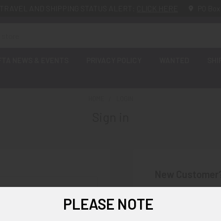
TRAVEL AND SHIPPING STATUS ALERT:
CLICK HERE
PO Box
FTA NEWS & EVENTS
PRIVACY POLICY
WANTED
SHI
HOME
LOGIN
Sign in
New Customer
Create an account wi
PLEASE NOTE
Check o
Save mu