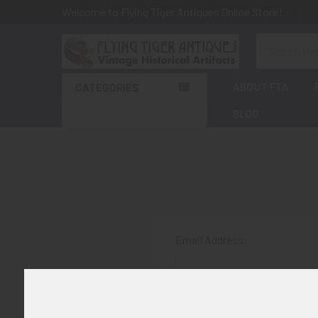
Welcome to Flying Tiger Antiques Online Store!
Search
ABOUT FTA
CATEGORIES
BLOG
Email Address:
Password: