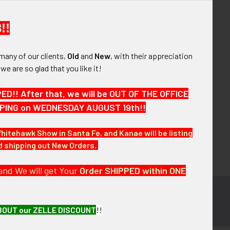
your order history
ew orders
!!
ems to your Wish List
many of our clients,
Old
and
New
, with their appreciation
OUNT
, we are so glad that you like it!
!! After that, we will be OUT OF THE OFFICE
HIPPING on WEDNESDAY AUGUST 19th!!
Whitehawk Show in Santa Fe, and Kanae will be listing
nd shipping out New Orders.
and We will get Your
Order SHIPPED within ONE
BOUT our ZELLE DISCOUNT
!!