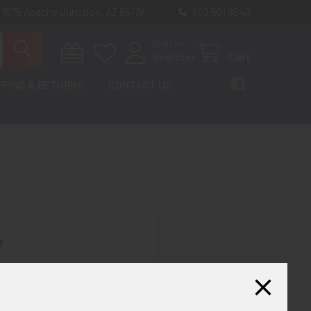
 7875 Apache Junction, AZ 85178
603 501 8540
Sign In
Register
Cart
PPING & RETURNS
CONTACT US
?
th us and you'll be able to:
ut faster
ltiple shipping addresses