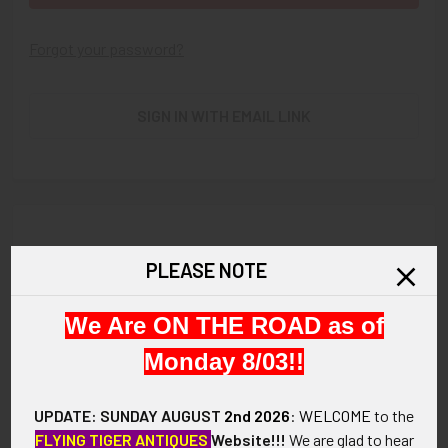
Forgot your password?
SIGN IN WITH EMAIL LINK
New Customer?
PLEASE NOTE
Create an account with us and you'll be able to:
We Are ON THE ROAD as of
Check out faster
Save multiple shipping addresses
Monday 8/03!!
Access your order history
Track new orders
UPDATE: SUNDAY AUGUST
2nd 2026
:
WELCOME
to the
Save items to your Wish List
FLYING TIGER ANTIQUES
Website!!!
We are glad to hear