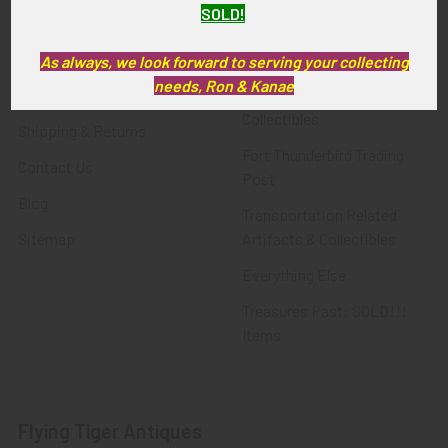
SOLD!
FTA News & Events
Latest Offerings
Privacy Policy
Militaria
As always, we look forward to serving your collecting
needs, Ron & Kanae
Wanted
Police & Fire Artifacts &
Collectibles
Shipping & Returns
Fort Thunderbird Trading
Contact Us
Post
Blog
Transportation Related
Sitemap
Artifacts & Collectibles
Everything Else
Treasures Past: SOLD!!!
Items
Flying Tiger Antiques