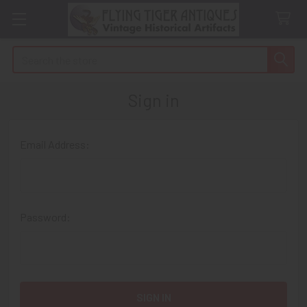
Search
Sign in
Email Address:
Password: