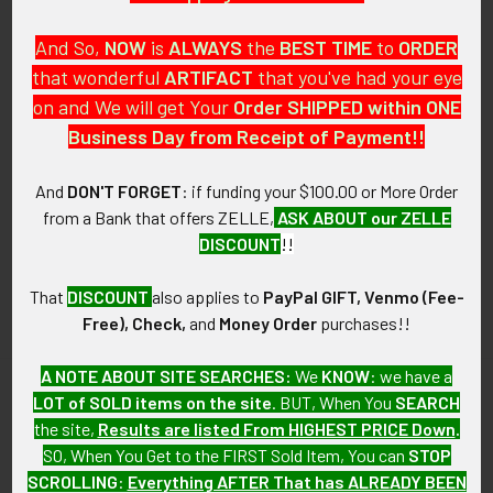
And So,
NOW
is
ALWAYS
the
BEST
TIME
to
ORDER
that wonderful
ARTIFACT
that you've had your eye
on and We will get Your
Order SHIPPED within ONE
PO Box 7875
Business Day from Receipt of Payment!!
Apache Junction, AZ 85178
Call us at 603 501 8540
And
DON'T FORGET
: if funding your $100.00 or More Order
from a Bank that offers ZELLE,
ASK ABOUT our ZELLE
Email Us
DISCOUNT
!!
That
DISCOUNT
also applies to
PayPal GIFT, Venmo (Fee-
Free), Check,
and
Money Order
purchases!!
A NOTE ABOUT SITE SEARCHES:
We
KNOW
: we have a
LOT of SOLD items on the site
. BUT, When You
SEARCH
Navigate
Categories
the site,
Results are listed From HIGHEST PRICE Down
.
SO, When You Get to the FIRST Sold Item, You can
STOP
About FTA
Featured Items
SCROLLING
:
Everything AFTER That has ALREADY BEEN