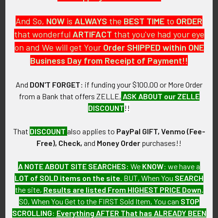
And So,
NOW
is
ALWAYS
the
BEST
TIME
to
ORDER
that wonderful
ARTIFACT
that you've had your eye
on and We will get Your
Order SHIPPED within ONE
PO Box 7875
Business Day from Receipt of Payment!!
Apache Junction, AZ 85178
Call us at 603 501 8540
And
DON'T FORGET
: if funding your $100.00 or More Order
from a Bank that offers ZELLE,
ASK ABOUT our ZELLE
Email Us
DISCOUNT
!!
That
DISCOUNT
also applies to
PayPal GIFT, Venmo (Fee-
Free), Check,
and
Money Order
purchases!!
A NOTE ABOUT SITE SEARCHES:
We
KNOW
: we have a
LOT of SOLD items on the site
. BUT, When You
SEARCH
Navigate
Categories
the site,
Results are listed From HIGHEST PRICE Down
.
SO, When You Get to the FIRST Sold Item, You can
STOP
About FTA
Featured Items
SCROLLING
:
Everything AFTER That has ALREADY BEEN