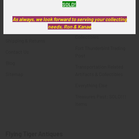
SOLD!
FTA News & Events
Latest Offerings
Privacy Policy
Militaria
As always, we look forward to serving your collecting
needs, Ron & Kanae
Wanted
Police & Fire Artifacts &
Collectibles
Shipping & Returns
Fort Thunderbird Trading
Contact Us
Post
Blog
Transportation Related
Sitemap
Artifacts & Collectibles
Everything Else
Treasures Past: SOLD!!!
Items
Flying Tiger Antiques