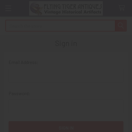
Search
Sign in
Email Address:
Password: