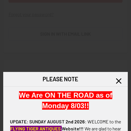
Forgot your password?
SIGN IN WITH EMAIL LINK
New Customer?
PLEASE NOTE
Create an account with us and you'll be able to:
We Are ON THE ROAD as of
Check out faster
Save multiple shipping addresses
Monday 8/03!!
Access your order history
Track new orders
UPDATE: SUNDAY AUGUST
2nd 2026
:
WELCOME
to the
Save items to your Wish List
FLYING TIGER ANTIQUES
Website!!!
We are glad to hear