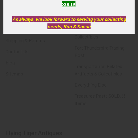
SOLD!
FTA News & Events
Latest Offerings
Privacy Policy
Militaria
As always, we look forward to serving your collecting
needs, Ron & Kanae
Wanted
Police & Fire Artifacts &
Collectibles
Shipping & Returns
Fort Thunderbird Trading
Contact Us
Post
Blog
Transportation Related
Sitemap
Artifacts & Collectibles
Everything Else
Treasures Past: SOLD!!!
Items
Flying Tiger Antiques