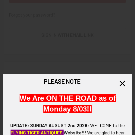
Forgot your password?
SIGN IN WITH EMAIL LINK
New Customer?
PLEASE NOTE
Create an account with us and you'll be able to:
We Are ON THE ROAD as of
Check out faster
Save multiple shipping addresses
Monday 8/03!!
Access your order history
Track new orders
UPDATE: SUNDAY AUGUST
2nd 2026
:
WELCOME
to the
Save items to your Wish List
FLYING TIGER ANTIQUES
Website!!!
We are glad to hear