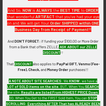
And So,
NOW
is
ALWAYS
the
BEST
TIME
to
ORDER
that wonderful
ARTIFACT
that you've had your eye
on and We will get Your
Order SHIPPED within ONE
PO Box 7875
Business Day from Receipt of Payment!!
Apache Junction, AZ 85178
Call us at 603 501 8540
And
DON'T FORGET
: if funding your $100.00 or More Order
from a Bank that offers ZELLE,
ASK ABOUT our ZELLE
Email Us
DISCOUNT
!!
That
DISCOUNT
also applies to
PayPal GIFT, Venmo (Fee-
Free), Check,
and
Money Order
purchases!!
A NOTE ABOUT SITE SEARCHES:
We
KNOW
: we have a
LOT of SOLD items on the site
. BUT, When You
SEARCH
Navigate
Categories
the site,
Results are listed From HIGHEST PRICE Down
.
SO, When You Get to the FIRST Sold Item, You can
STOP
About FTA
Featured Items
SCROLLING
:
Everything AFTER That has ALREADY BEEN