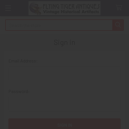
Search
Sign in
Email Address:
Password: