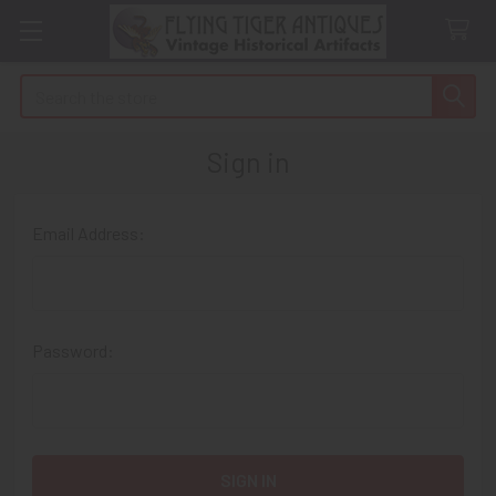
Search
Sign in
Email Address:
Password: