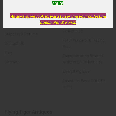
SOLD!
FTA News & Events
Latest Offerings
Privacy Policy
Militaria
As always, we look forward to serving your collecting
needs, Ron & Kanae
Wanted
Police & Fire Artifacts &
Collectibles
Shipping & Returns
Fort Thunderbird Trading
Contact Us
Post
Blog
Transportation Related
Sitemap
Artifacts & Collectibles
Everything Else
Treasures Past: SOLD!!!
Items
Flying Tiger Antiques