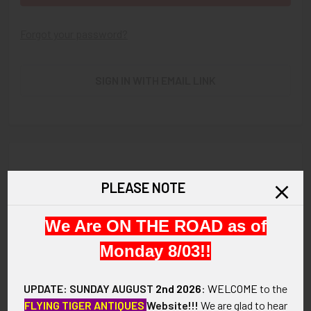
Forgot your password?
SIGN IN WITH EMAIL LINK
New Customer?
PLEASE NOTE
Create an account with us and you'll be able to:
We Are ON THE ROAD as of
Check out faster
Save multiple shipping addresses
Monday 8/03!!
Access your order history
Track new orders
UPDATE: SUNDAY AUGUST
2nd 2026
:
WELCOME
to the
Save items to your Wish List
FLYING TIGER ANTIQUES
Website!!!
We are glad to hear