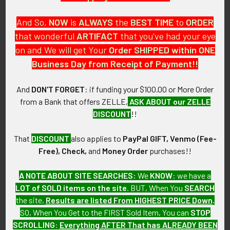
And So,
NOW
is
ALWAYS
the
BEST
TIME
to
ORDER
that wonderful
ARTIFACT
that you've had your eye
on and We will get Your
Order SHIPPED within ONE
PO Box 7875
Business Day from Receipt of Payment!!
Apache Junction, AZ 85178
Call us at 603 501 8540
And
DON'T FORGET
: if funding your $100.00 or More Order
from a Bank that offers ZELLE,
ASK ABOUT our ZELLE
Email Us
DISCOUNT
!!
That
DISCOUNT
also applies to
PayPal GIFT, Venmo (Fee-
Free), Check,
and
Money Order
purchases!!
A NOTE ABOUT SITE SEARCHES:
We
KNOW
: we have a
LOT of SOLD items on the site
. BUT, When You
SEARCH
Navigate
Categories
the site,
Results are listed From HIGHEST PRICE Down
.
SO, When You Get to the FIRST Sold Item, You can
STOP
About FTA
Featured Items
SCROLLING
:
Everything AFTER That has ALREADY BEEN