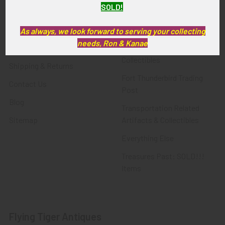
SOLD!
FTA News & Events
Latest Offerings
Privacy Policy
Militaria
As always, we look forward to serving your collecting
needs, Ron & Kanae
Wanted
Police & Fire Artifacts &
Collectibles
Shipping & Returns
Fort Thunderbird Trading
Contact Us
Post
Blog
Transportation Related
Sitemap
Artifacts & Collectibles
Everything Else
Treasures Past: SOLD!!!
Items
Flying Tiger Antiques