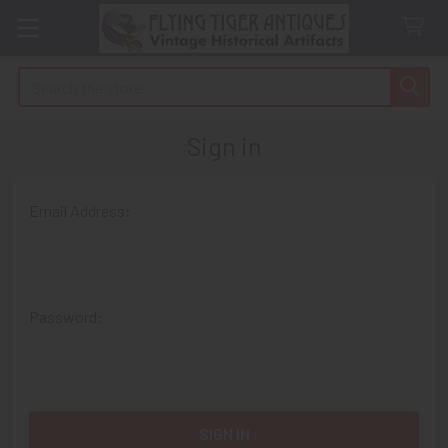
Search
Sign in
Email Address:
Password: