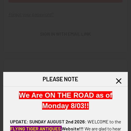
Forgot your password?
SIGN IN WITH EMAIL LINK
New Customer?
PLEASE NOTE
Create an account with us and you'll be able to:
We Are ON THE ROAD as of
Check out faster
Save multiple shipping addresses
Monday 8/03!!
Access your order history
Track new orders
UPDATE: SUNDAY AUGUST
2nd 2026
:
WELCOME
to the
Save items to your Wish List
FLYING TIGER ANTIQUES
Website!!!
We are glad to hear