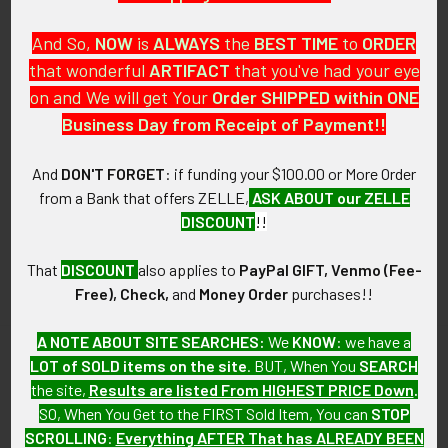
And So,
NOW
is
ALWAYS
the
BEST
TIME
to
ORDER
that wonderful
ARTIFACT
that you've had your eye
on and We will get Your
Order SHIPPED within ONE
PO Box 7875
Business Day from Receipt of Payment!!
Apache Junction, AZ 85178
Call us at 603 501 8540
And
DON'T FORGET
: if funding your $100.00 or More Order
from a Bank that offers ZELLE,
ASK ABOUT our ZELLE
Email Us
DISCOUNT
!!
That
DISCOUNT
also applies to
PayPal GIFT, Venmo (Fee-
Free), Check,
and
Money Order
purchases!!
A NOTE ABOUT SITE SEARCHES:
We
KNOW
: we have a
LOT of SOLD items on the site
. BUT, When You
SEARCH
Navigate
Categories
the site,
Results are listed From HIGHEST PRICE Down
.
SO, When You Get to the FIRST Sold Item, You can
STOP
About FTA
Featured Items
SCROLLING
:
Everything AFTER That has ALREADY BEEN