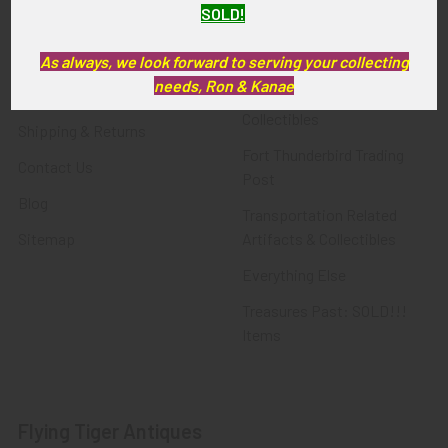
SOLD!
FTA News & Events
Latest Offerings
Privacy Policy
Militaria
As always, we look forward to serving your collecting
needs, Ron & Kanae
Wanted
Police & Fire Artifacts &
Collectibles
Shipping & Returns
Fort Thunderbird Trading
Contact Us
Post
Blog
Transportation Related
Sitemap
Artifacts & Collectibles
Everything Else
Treasures Past: SOLD!!!
Items
Flying Tiger Antiques