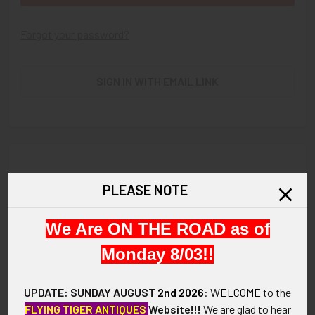
Forgot your password?
SIGN IN WITH EMAIL LINK
New Customer?
PLEASE NOTE
Create an account with us and you'll be able to:
We Are ON THE ROAD as of
Check out faster
Save multiple shipping addresses
Monday 8/03!!
Access your order history
Track new orders
UPDATE: SUNDAY AUGUST
2nd 2026
:
WELCOME
to the
Save items to your Wish List
FLYING TIGER ANTIQUES
Website!!!
We are glad to hear