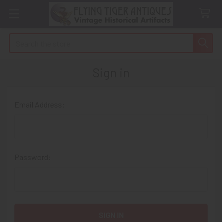
Search
Sign in
Email Address:
Password: