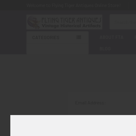
Welcome to Flying Tiger Antiques Online Store!
Search
ABOUT FTA
CATEGORIES
BLOG
Email Address:
Password: