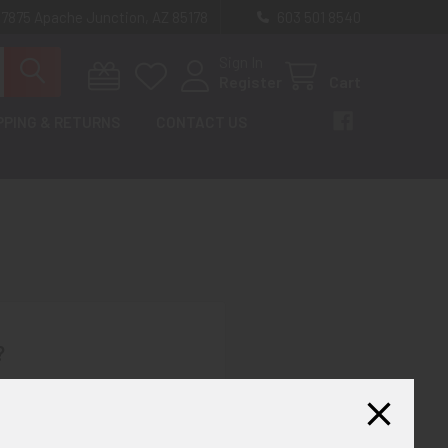
 7875 Apache Junction, AZ 85178
603 501 8540
Sign In
Register
Cart
PPING & RETURNS
CONTACT US
?
th us and you'll be able to:
ut faster
ltiple shipping addresses