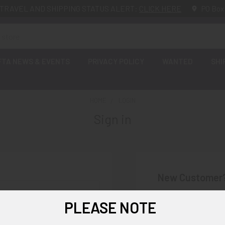
TRAVEL AND SHIPPING STATUS ALERT:
CLICK HERE
PO Box
FTA NEWS & EVENTS
PRIVACY POLICY
WANTED
SHI
HOME
LOGIN
Sign in
New Customer
Create an account wi
PLEASE NOTE
Check o
Save mu