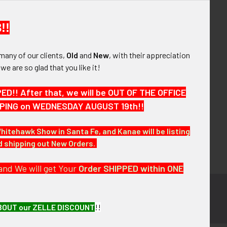
your order history
ew orders
!!
ems to your Wish List
many of our clients,
Old
and
New
, with their appreciation
OUNT
, we are so glad that you like it!
!! After that, we will be OUT OF THE OFFICE
HIPPING on WEDNESDAY AUGUST 19th!!
Whitehawk Show in Santa Fe, and Kanae will be listing
nd shipping out New Orders.
and We will get Your
Order SHIPPED within ONE
BOUT our ZELLE DISCOUNT
!!