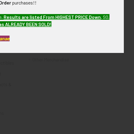
Order
purchases!!
Flying Tiger Antiques
e,
Results are listed From HIGHEST PRICE Down
.
SO,
Merchandise
has ALREADY BEEN SOLD!
Clothing
Kanae
Accessories
Other Merchandise
ectibles
t
acts &
ms