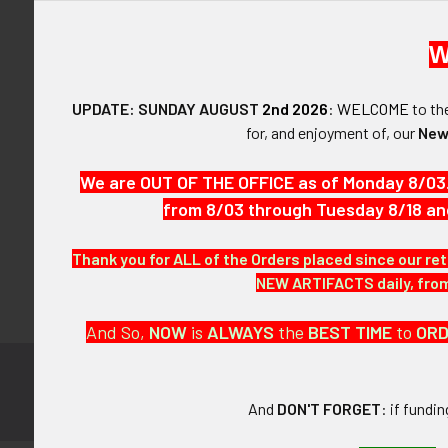
W
UPDATE: SUNDAY AUGUST
2nd 2026
:
WELCOME
to t
Forgot y
for, and enjoyment of, our
New
SIGN IN WIT
We are OUT OF THE OFFICE as of Monday 8/03
from 8/03 through Tuesday 8/18 an
Thank you for ALL of the Orders placed since our ret
NEW ARTIFACTS daily, from 
And So,
NOW
is
ALWAYS
the
BEST
TIME
to
OR
Subscribe to
Footer
And
DON'T FORGET
: if fundi