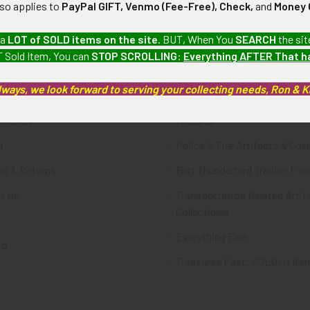
lso applies to
PayPal GIFT, Venmo (Fee-Free), Check,
and
Money 
te
Categories
 a
LOT of SOLD items on the site
. BUT, When You
SEARCH
the sit
 Sold Item, You can
STOP SCROLLING
:
Everything AFTER That 
FTA
Featured Items
lways, we look forward to serving your collecting needs, Ron & 
ws & Events
Latest Offerings
 Policy
Militaria
d
Police & Fire Artifacts & Coll
ng & Returns
Fort Thunderbird Trading Pos
t Us
Transportation Related Artif
Collectibles
Everything Else
ap
Treasures Past: SOLD!!! Ite