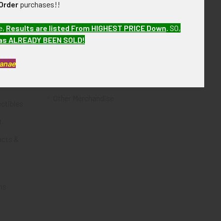
Order
purchases!!
Flying Tiger Antiques
e,
Results are listed From HIGHEST PRICE Down
.
SO,
Merchandise
has ALREADY BEEN SOLD!
Clothing
Kanae
Accessories
Other Merchandise
ectibles
t
acts &
ms