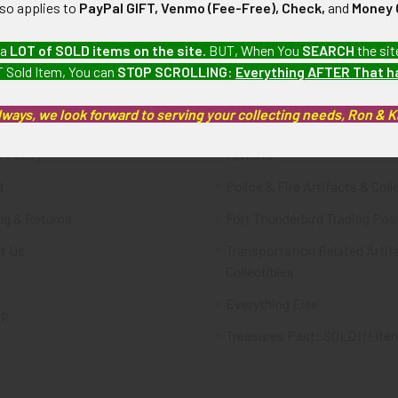
lso applies to
PayPal GIFT, Venmo (Fee-Free), Check,
and
Money 
te
Categories
 a
LOT of SOLD items on the site
. BUT, When You
SEARCH
the sit
 Sold Item, You can
STOP SCROLLING
:
Everything AFTER That 
FTA
Featured Items
lways, we look forward to serving your collecting needs, Ron & 
ws & Events
Latest Offerings
 Policy
Militaria
d
Police & Fire Artifacts & Coll
ng & Returns
Fort Thunderbird Trading Pos
t Us
Transportation Related Artif
Collectibles
Everything Else
ap
Treasures Past: SOLD!!! Ite