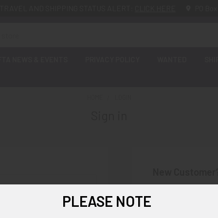
TRAVEL AND SHIPPING STATUS ALERT:
CLICK HERE
PO Box
FTA NEWS & EVENTS
PRIVACY POLICY
WANTED
SHI
HOME
LOGIN
Sign in
New Customer
Create an account wi
PLEASE NOTE
Check o
Save mu