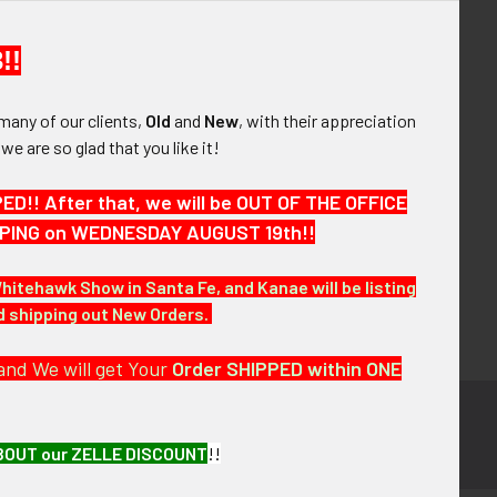
your order history
ew orders
!!
ems to your Wish List
many of our clients,
Old
and
New
, with their appreciation
OUNT
, we are so glad that you like it!
!! After that, we will be OUT OF THE OFFICE
HIPPING on WEDNESDAY AUGUST 19th!!
Whitehawk Show in Santa Fe, and Kanae will be listing
nd shipping out New Orders.
and We will get Your
Order SHIPPED within ONE
BOUT our ZELLE DISCOUNT
!!