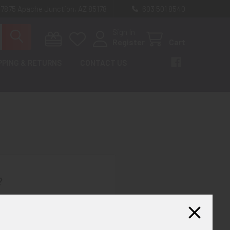
 7875 Apache Junction, AZ 85178
603 501 8540
Sign In
Register
Cart
PPING & RETURNS
CONTACT US
?
th us and you'll be able to:
ut faster
ltiple shipping addresses