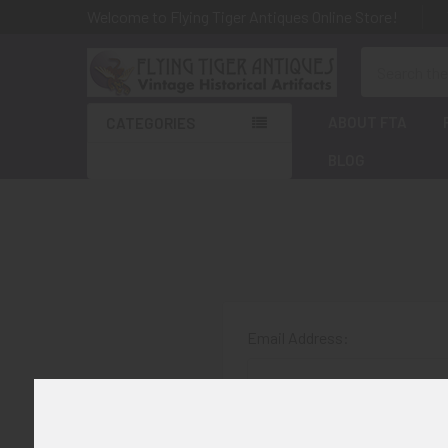
Welcome to Flying Tiger Antiques Online Store!
Search
ABOUT FTA
CATEGORIES
BLOG
Email Address:
Password: