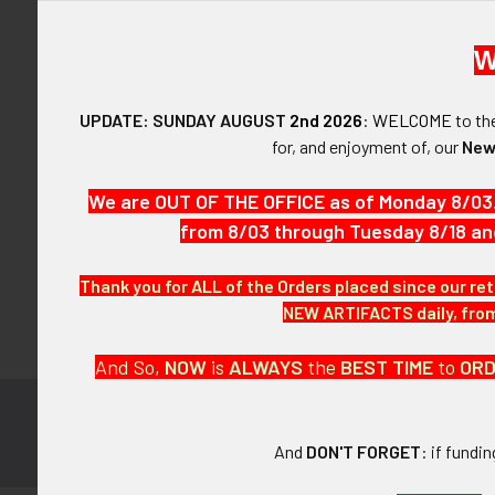
W
UPDATE: SUNDAY AUGUST
2nd 2026
:
WELCOME
to t
Forgot y
for, and enjoyment of, our
New
SIGN IN WIT
We are OUT OF THE OFFICE as of Monday 8/03
from 8/03 through Tuesday 8/18 an
Thank you for ALL of the Orders placed since our ret
NEW ARTIFACTS daily, from 
And So,
NOW
is
ALWAYS
the
BEST
TIME
to
OR
Subscribe to
Footer
And
DON'T FORGET
: if fundi