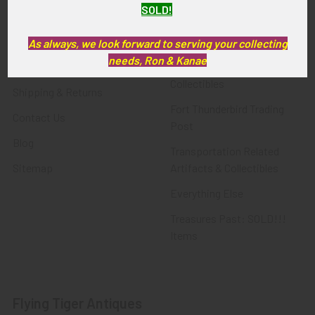
SOLD!
FTA News & Events
Latest Offerings
Privacy Policy
Militaria
As always, we look forward to serving your collecting
needs, Ron & Kanae
Wanted
Police & Fire Artifacts &
Collectibles
Shipping & Returns
Fort Thunderbird Trading
Contact Us
Post
Blog
Transportation Related
Sitemap
Artifacts & Collectibles
Everything Else
Treasures Past: SOLD!!!
Items
Flying Tiger Antiques