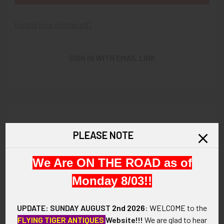
Forgot your password?
SIGN IN WITH EMAIL LINK
New Customer?
PLEASE NOTE
Create an account with us and you'll be able to:
We Are ON THE ROAD as of
Check out faster
Save multiple shipping addresses
Monday 8/03!!
Access your order history
Track new orders
UPDATE: SUNDAY AUGUST
2nd 2026
:
WELCOME
to the
Save items to your Wish List
FLYING TIGER ANTIQUES
Website!!!
We are glad to hear