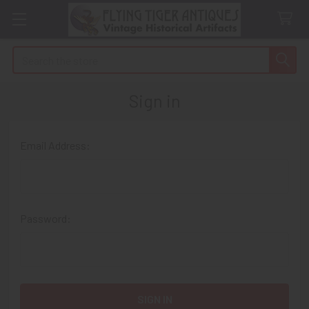
Search
Sign in
Email Address:
Password: