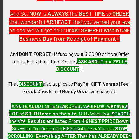
And So,
NOW
is
ALWAYS
the
BEST
TIME
to
ORDER
that wonderful
ARTIFACT
that you've had your eye
on and We will get Your
Order SHIPPED within ONE
PO Box 7875
Business Day from Receipt of Payment!!
Apache Junction, AZ 85178
Call us at 603 501 8540
And
DON'T FORGET
: if funding your $100.00 or More Order
from a Bank that offers ZELLE,
ASK ABOUT our ZELLE
Email Us
DISCOUNT
!!
That
DISCOUNT
also applies to
PayPal GIFT, Venmo (Fee-
Free), Check,
and
Money Order
purchases!!
A NOTE ABOUT SITE SEARCHES:
We
KNOW
: we have a
LOT of SOLD items on the site
. BUT, When You
SEARCH
Navigate
Categories
the site,
Results are listed From HIGHEST PRICE Down
.
SO, When You Get to the FIRST Sold Item, You can
STOP
About FTA
Featured Items
SCROLLING
:
Everything AFTER That has ALREADY BEEN