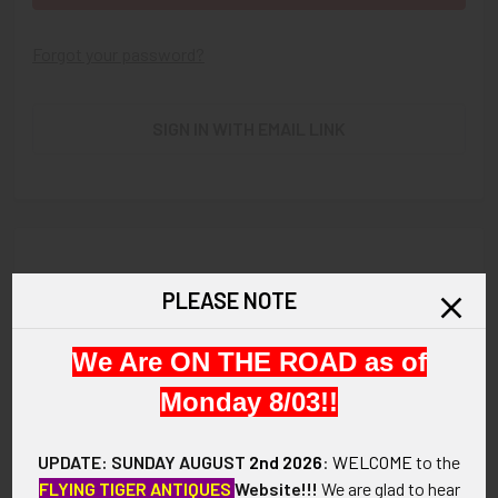
Forgot your password?
SIGN IN WITH EMAIL LINK
New Customer?
PLEASE NOTE
Create an account with us and you'll be able to:
We Are ON THE ROAD as of
Check out faster
Save multiple shipping addresses
Monday 8/03!!
Access your order history
Track new orders
UPDATE: SUNDAY AUGUST
2nd 2026
:
WELCOME
to the
Save items to your Wish List
FLYING TIGER ANTIQUES
Website!!!
We are glad to hear