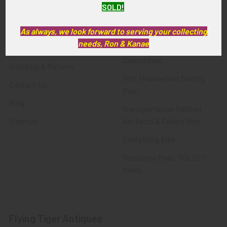
SOLD!
FTA News & Events
Latest Offerings
Privacy Policy
Militaria
As always, we look forward to serving your collecting
needs, Ron & Kanae
Wanted
Police & Fire Artifacts &
Collectibles
Shipping & Returns
Fort Thunderbird Trading
Contact Us
Post
Blog
Transportation Related
Sitemap
Artifacts & Collectibles
Everything Else
Treasures Past: SOLD!!!
Items
Flying Tiger Antiques