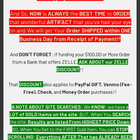
And So,
NOW
is
ALWAYS
the
BEST
TIME
to
ORDER
that wonderful
ARTIFACT
that you've had your eye
on and We will get Your
Order SHIPPED within ONE
PO Box 7875
Business Day from Receipt of Payment!!
Apache Junction, AZ 85178
Call us at 603 501 8540
And
DON'T FORGET
: if funding your $100.00 or More Order
from a Bank that offers ZELLE,
ASK ABOUT our ZELLE
Email Us
DISCOUNT
!!
That
DISCOUNT
also applies to
PayPal GIFT, Venmo (Fee-
Free), Check,
and
Money Order
purchases!!
A NOTE ABOUT SITE SEARCHES:
We
KNOW
: we have a
LOT of SOLD items on the site
. BUT, When You
SEARCH
Navigate
Categories
the site,
Results are listed From HIGHEST PRICE Down
.
SO, When You Get to the FIRST Sold Item, You can
STOP
About FTA
Featured Items
SCROLLING
:
Everything AFTER That has ALREADY BEEN