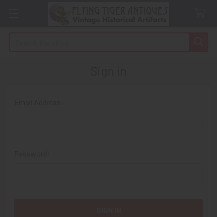
Search
Sign in
Email Address:
Password: