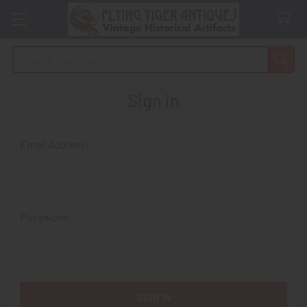
Search
Sign in
Email Address:
Password: