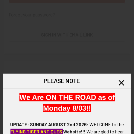
Forgot your password?
SIGN IN WITH EMAIL LINK
New Customer?
PLEASE NOTE
Create an account with us and you'll be able to:
We Are ON THE ROAD as of
Check out faster
Save multiple shipping addresses
Monday 8/03!!
Access your order history
Track new orders
UPDATE: SUNDAY AUGUST
2nd 2026
:
WELCOME
to the
Save items to your Wish List
FLYING TIGER ANTIQUES
Website!!!
We are glad to hear