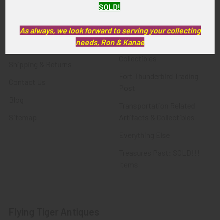
SOLD!
FTA News & Events
Latest Offerings
Privacy Policy
Militaria
As always, we look forward to serving your collecting
needs, Ron & Kanae
Wanted
Police & Fire Artifacts &
Collectibles
Shipping & Returns
Fort Thunderbird Trading
Contact Us
Post
Blog
Transportation Related
Sitemap
Artifacts & Collectibles
Everything Else
Treasures Past: SOLD!!!
Items
Flying Tiger Antiques