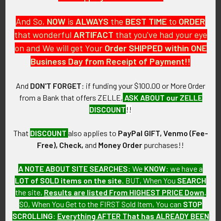
And So,
NOW
is
ALWAYS
the
BEST
TIME
to
ORDER
that wonderful
ARTIFACT
that you've had your eye
on and We will get Your
Order SHIPPED within ONE
PO Box 7875
Business Day from Receipt of Payment!!
Apache Junction, AZ 85178
Call us at 603 501 8540
And
DON'T FORGET
: if funding your $100.00 or More Order
from a Bank that offers ZELLE,
ASK ABOUT our ZELLE
Email Us
DISCOUNT
!!
That
DISCOUNT
also applies to
PayPal GIFT, Venmo (Fee-
Free), Check,
and
Money Order
purchases!!
A NOTE ABOUT SITE SEARCHES:
We
KNOW
: we have a
LOT of SOLD items on the site
. BUT, When You
SEARCH
Navigate
Categories
the site,
Results are listed From HIGHEST PRICE Down
.
SO, When You Get to the FIRST Sold Item, You can
STOP
About FTA
Featured Items
SCROLLING
:
Everything AFTER That has ALREADY BEEN