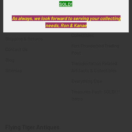
SOLD!
FTA News & Events
Latest Offerings
Privacy Policy
Militaria
As always, we look forward to serving your collecting
needs, Ron & Kanae
Wanted
Police & Fire Artifacts &
Collectibles
Shipping & Returns
Fort Thunderbird Trading
Contact Us
Post
Blog
Transportation Related
Sitemap
Artifacts & Collectibles
Everything Else
Treasures Past: SOLD!!!
Items
Flying Tiger Antiques