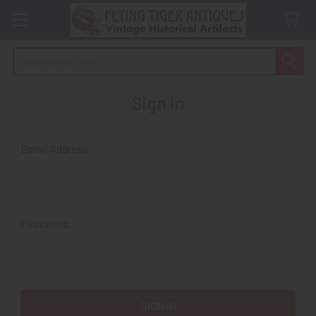
Search
Sign in
Email Address:
Password: