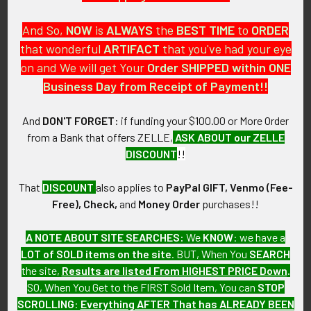
And So,
NOW
is
ALWAYS
the
BEST
TIME
to
ORDER
that wonderful
ARTIFACT
that you've had your eye
on and We will get Your
Order SHIPPED within ONE
PO Box 7875
Business Day from Receipt of Payment!!
Apache Junction, AZ 85178
Call us at 603 501 8540
And
DON'T FORGET
: if funding your $100.00 or More Order
from a Bank that offers ZELLE,
ASK ABOUT our ZELLE
Email Us
DISCOUNT
!!
That
DISCOUNT
also applies to
PayPal GIFT, Venmo (Fee-
Free), Check,
and
Money Order
purchases!!
A NOTE ABOUT SITE SEARCHES:
We
KNOW
: we have a
LOT of SOLD items on the site
. BUT, When You
SEARCH
Navigate
Categories
the site,
Results are listed From HIGHEST PRICE Down
.
SO, When You Get to the FIRST Sold Item, You can
STOP
About FTA
Featured Items
SCROLLING
:
Everything AFTER That has ALREADY BEEN