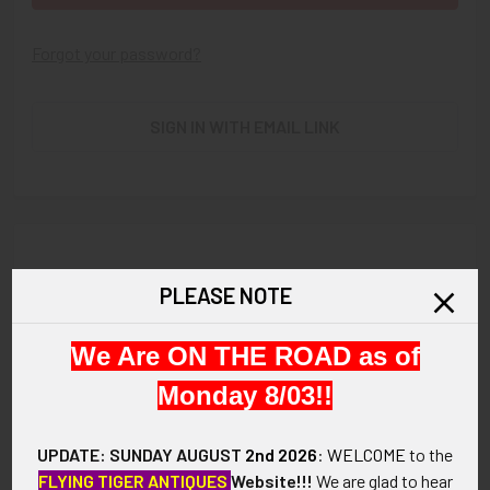
Forgot your password?
SIGN IN WITH EMAIL LINK
New Customer?
PLEASE NOTE
Create an account with us and you'll be able to:
We Are ON THE ROAD as of
Check out faster
Save multiple shipping addresses
Monday 8/03!!
Access your order history
Track new orders
UPDATE: SUNDAY AUGUST
2nd 2026
:
WELCOME
to the
Save items to your Wish List
FLYING TIGER ANTIQUES
Website!!!
We are glad to hear