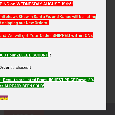
HIPPING on WEDNESDAY AUGUST 19th!!
Whitehawk Show in Santa Fe, and Kanae will be listing
nd shipping out New Orders.
and We will get Your
Order SHIPPED within ONE
BOUT our ZELLE DISCOUNT
!!
Order
purchases!!
e,
Results are listed From HIGHEST PRICE Down
.
SO,
has ALREADY BEEN SOLD!
Kanae