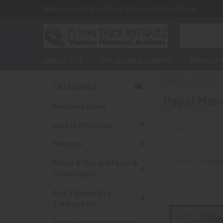
Welcome to Flying Tiger Antiques Online Store!
Search
ABOUT FTA
FTA NEWS & EVENTS
PRIVACY 
HOME
EVERYTHI
CATEGORIES
Paper Mone
Sidebar
Featured Items
Latest Offerings
Militaria
Sort By:
Police & Fire Artifacts &
Collectibles
Fort Thunderbird
Trading Post
Transportation Related