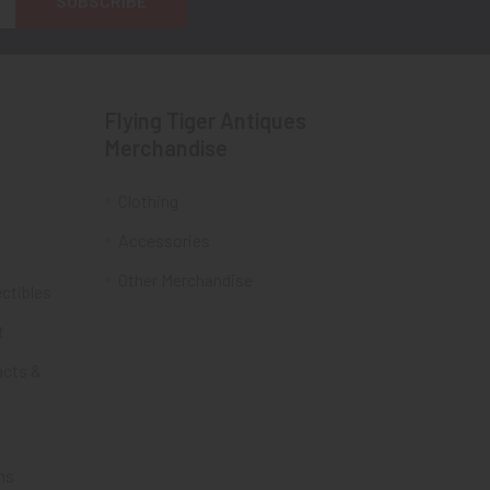
Flying Tiger Antiques
Merchandise
Clothing
Accessories
Other Merchandise
ectibles
t
acts &
ms