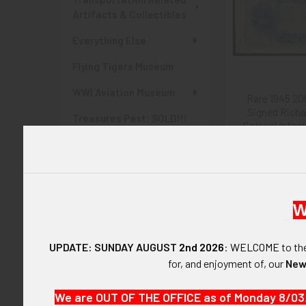
Artifacts & Collectibles
Everything Else
Flying Tigers Museum
WWI Aviation Museum
Rare 1945 20
Signed Richa
Treasures Past: SOLD!!!
Colonel Infan
Items
from Rokuroshi
$675
Items Currently At Auction
SHOP BY PRICE
W
$0.00 - $135.00
UPDATE: SUNDAY AUGUST
2nd 2026
:
WELCOME
to t
$135.00 - $270.00
for, and enjoyment of, our
New
$270.00 - $405.00
We are OUT OF THE OFFICE as of Monday 8/03