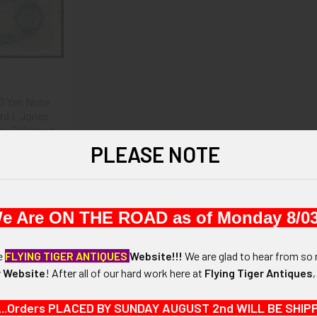
0 Yen Note
rd I. Jones
try Released
 Sept 8, 1945
PLEASE NOTE
.00
e Are ON THE ROAD as of Monday 8/03
he
FLYING TIGER ANTIQUES
Website!!!
We are glad to hear from so 
 Website
!
After
all of our hard work here at
Flying Tiger Antiques
...Orders PLACED BY SUNDAY AUGUST 2nd WILL BE SHIPPED