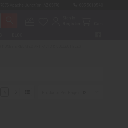
 7875 Apache Junction, AZ 85178
603 501 8540
Sign In
Register
Cart
S
BLOG
R MONEY & RELATED ARTIFACTS & COLLECTIBLES
4
6
Products Per Page: