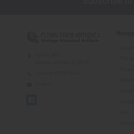
Subscribe to
Footer
Naviga
About 
PO Box 7875
FTA Ne
Apache Junction, AZ 85178
Privacy
Call us at 603 501 8540
Wante
Email Us
Shippi
Contac
Blog
Sitem