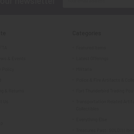
 our newsletter
Address
te
Categories
FTA
Featured Items
ws & Events
Latest Offerings
 Policy
Militaria
d
Police & Fire Artifacts & Coll
ng & Returns
Fort Thunderbird Trading Pos
t Us
Transportation Related Artif
Collectibles
Everything Else
ap
Treasures Past: SOLD!!! Ite