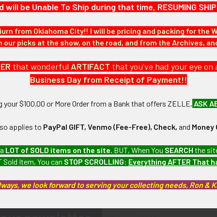
d will be Unable To Ship during that time, RESUMING S
iurn from Oklahoma City!! I will be pricing and packing for the 
our picks at the show, on the road, and from the Archives, a
DER
that wonderful
ARTIFACT
that you've had your eye on 
Business Day from Receipt of Payment!!
ng your $100.00 or More Order from a Bank that offers ZELLE,
ASK A
lso applies to
PayPal GIFT, Venmo (Fee-Free), Check,
and
Money 
 a
LOT of SOLD items on the site
. BUT, When You
SEARCH
the sit
 Sold Item, You can
STOP SCROLLING
:
Everything AFTER That 
lways, we look forward to serving your collecting needs, Ron & 
Email