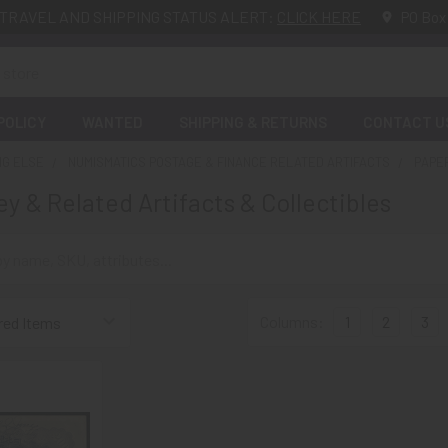
TRAVEL AND SHIPPING STATUS ALERT:
CLICK HERE
PO Box
POLICY
WANTED
SHIPPING & RETURNS
CONTACT U
NG ELSE
NUMISMATICS POSTAGE & FINANCE RELATED ARTIFACTS
PAPE
y & Related Artifacts & Collectibles
Columns:
1
2
3