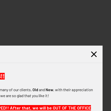
!!
many of our clients,
Old
and
New
, with their appreciation
, we are so glad that you like it!
!! After that, we will be OUT OF THE OFFICE