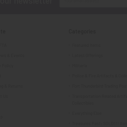
 our newsletter
Address
te
Categories
FTA
Featured Items
ws & Events
Latest Offerings
 Policy
Militaria
d
Police & Fire Artifacts & Coll
ng & Returns
Fort Thunderbird Trading Pos
t Us
Transportation Related Artif
Collectibles
Everything Else
ap
Treasures Past: SOLD!!! Ite