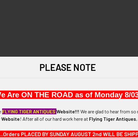
PLEASE NOTE
e Are ON THE ROAD as of Monday 8/03
he
FLYING TIGER ANTIQUES
Website!!!
We are glad to hear from so 
 Website
!
After
all of our hard work here at
Flying Tiger Antiques
...Orders PLACED BY SUNDAY AUGUST 2nd WILL BE SHIPPED