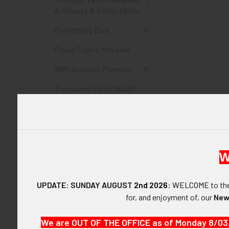
Artifacts & Collectibles
Everything Else
Flying Tigers Museum
WWI Aviation Museum
Treasures Past: SOLD!!!
Items
Items Currently At Auction
SHOP BY PRICE
W
$0.00 - $135.00
UPDATE: SUNDAY AUGUST
2nd 2026
:
WELCOME
to t
$135.00 - $270.00
for, and enjoyment of, our
New
$270.00 - $405.00
We are OUT OF THE OFFICE as of Monday 8/03