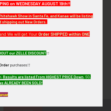
HIPPING on WEDNESDAY AUGUST 19th!!
Whitehawk Show in Santa Fe, and Kanae will be listing
nd shipping out New Orders.
and We will get Your
Order SHIPPED within ONE
BOUT our ZELLE DISCOUNT
!!
Order
purchases!!
e,
Results are listed From HIGHEST PRICE Down
.
SO,
has ALREADY BEEN SOLD!
Kanae