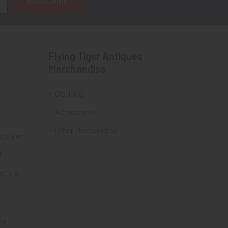
Flying Tiger Antiques
Merchandise
Clothing
Accessories
Other Merchandise
ectibles
t
acts &
ms