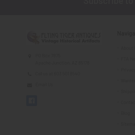
Subscribe to
Footer
Naviga
About 
PO Box 7875
FTA Ne
Apache Junction, AZ 85178
Privacy
Call us at 603 501 8540
Wante
Email Us
Shippi
Contac
Blog
Sitem