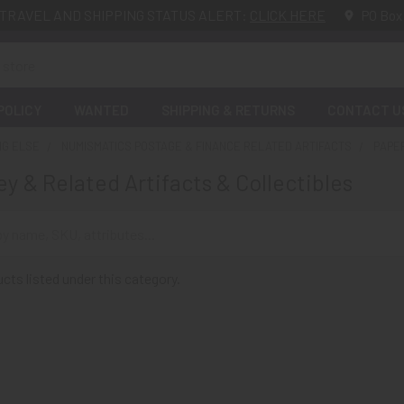
TRAVEL AND SHIPPING STATUS ALERT:
CLICK HERE
PO Box
POLICY
WANTED
SHIPPING & RETURNS
CONTACT U
NG ELSE
NUMISMATICS POSTAGE & FINANCE RELATED ARTIFACTS
PAPE
y & Related Artifacts & Collectibles
cts listed under this category.