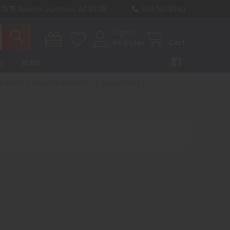
 7875 Apache Junction, AZ 85178
603 501 8540
Sign In
Register
Cart
S
BLOG
R MONEY & RELATED ARTIFACTS & COLLECTIBLES