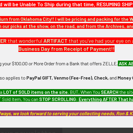
d will be Unable To Ship during that time, RESUMING S
iurn from Oklahoma City!! I will be pricing and packing for the 
our picks at the show, on the road, and from the Archives, a
DER
that wonderful
ARTIFACT
that you've had your eye on 
Business Day from Receipt of Payment!!
ng your $100.00 or More Order from a Bank that offers ZELLE,
ASK A
lso applies to
PayPal GIFT, Venmo (Fee-Free), Check,
and
Money 
 a
LOT of SOLD items on the site
. BUT, When You
SEARCH
the sit
 Sold Item, You can
STOP SCROLLING
:
Everything AFTER That 
lways, we look forward to serving your collecting needs, Ron & 
Email