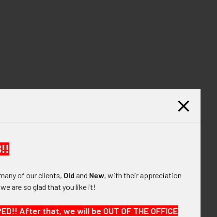
!!
many of our clients,
Old
and
New
, with their appreciation
, we are so glad that you like it!
!! After that, we will be OUT OF THE OFFICE