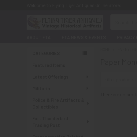
Welcome to Flying Tiger Antiques Online Store!
Search
ABOUT FTA
FTA NEWS & EVENTS
PRIVACY 
HOME
EVERYTHI
CATEGORIES
Paper Mone
Sidebar
Featured Items
Latest Offerings
Militaria
There are no produ
Police & Fire Artifacts &
Collectibles
Fort Thunderbird
Trading Post
Transportation Related