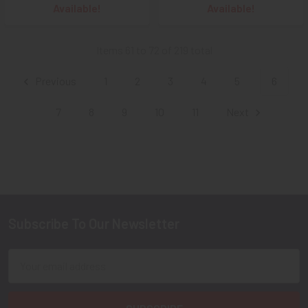
Available!
Available!
Items 61 to 72 of 219 total
Previous
1
2
3
4
5
6
7
8
9
10
11
Next
Subscribe To Our Newsletter
Footer
Email
Address