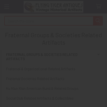
Search
Fraternal Groups & Societies Related
Artifacts
FRATERNAL GROUPS & SOCIETIES RELATED
ARTIFACTS
Sidebar
Fraternal & Organizational Related Artifacts
Fraternal Societies Related Artifacts
Ku Klux Klan American Bund & Related Groups
Social Club Related Artifacts & Collectibles