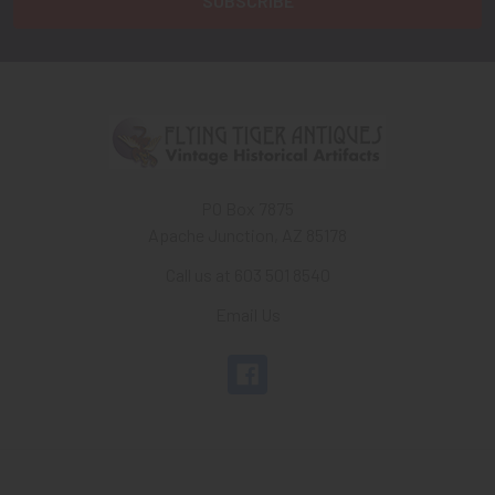
PO Box 7875
Apache Junction, AZ 85178
Call us at 603 501 8540
Email Us