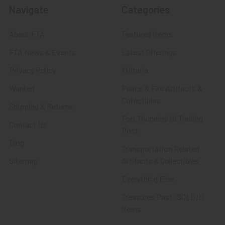
Navigate
Categories
About FTA
Featured Items
FTA News & Events
Latest Offerings
Privacy Policy
Militaria
Wanted
Police & Fire Artifacts &
Collectibles
Shipping & Returns
Fort Thunderbird Trading
Contact Us
Post
Blog
Transportation Related
Sitemap
Artifacts & Collectibles
Everything Else
Treasures Past: SOLD!!!
Items