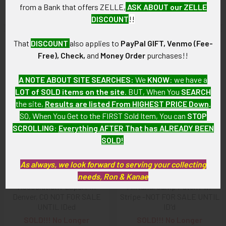
from a Bank that offers ZELLE,
ASK ABOUT our ZELLE
Available!
Available!
DISCOUNT
!!
That
DISCOUNT
also applies to
PayPal GIFT, Venmo (Fee-
Free), Check,
and
Money Order
purchases!!
A NOTE ABOUT SITE SEARCHES:
We
KNOW
: we have a
LOT of SOLD items on the site
. BUT, When You
SEARCH
the site,
Results are listed From HIGHEST PRICE Down
.
SO, When You Get to the FIRST Sold Item, You can
STOP
SCROLLING
:
Everything AFTER That has ALREADY BEEN
SOLD!
As always, we look forward to serving your collecting
BEING RESEARCHED 1897
BEING RESEARCHED- 30's-
AAGBA Benevolent
needs, Ron & Kanae
50's Nautical/Naval
Association? Lapel Pin
Militaria/Camp Patch? w/
Denver, CO NOT FOR SALE
Stripe -NOT FOR SALE UNTIL
UNTIL IDed
ID'd
SOLD!!! No Longer
SOLD!!! No Longer