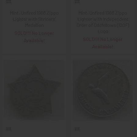
Mint, Unfired 1968 Zippo
Mint, Unfired 1968 Zippo
Lighter with Shriners'
Lighter with Independent
Medallion
Order of Oddfellows (IOOF)
Logo
SOLD!!! No Longer
SOLD!!! No Longer
Available!
Available!