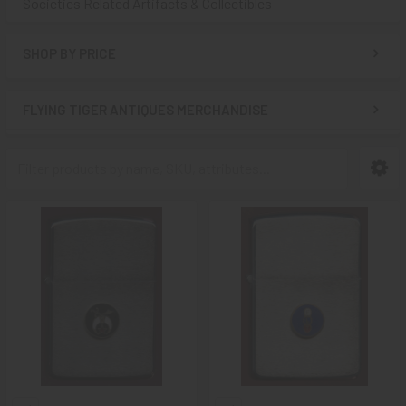
Societies Related Artifacts & Collectibles
SHOP BY PRICE
FLYING TIGER ANTIQUES MERCHANDISE