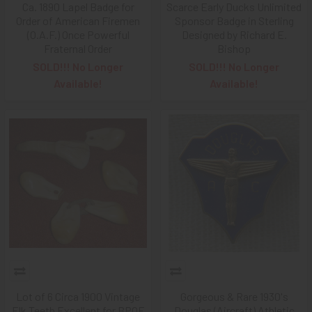
Ca. 1890 Lapel Badge for
Scarce Early Ducks Unlimited
Order of American Firemen
Sponsor Badge in Sterling
(O.A.F.) Once Powerful
Designed by Richard E.
Fraternal Order
Bishop
SOLD!!! No Longer
SOLD!!! No Longer
Available!
Available!
Lot of 6 Circa 1900 Vintage
Gorgeous & Rare 1930's
Elk Teeth Excellent for BPOE
Douglas (Aircraft) Athletic