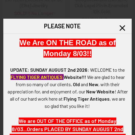
(Elks) Jewelry
Club Lapel Pin in Enameled
10K Gold
SOLD!!! No Longer
SOLD!!! No Longer
Available!
PLEASE NOTE
Available!
We Are ON THE ROAD as of
Monday 8/03!!
UPDATE: SUNDAY AUGUST
2nd 2026
:
WELCOME
to the
FLYING TIGER ANTIQUES
Website!!!
We are glad to hear
from so many of our clients,
Old
and
New
, with their
appreciation for, and enjoyment of, our
New Website
!
After
all of our hard work here at
Flying Tiger Antiques
, we are
so glad that you like it!
ADD TO CART
1944 United Daughters of the
Beautiful 1930s Daughter of
We are OUT OF THE OFFICE as of Monday
Confederacy (UDC) Jefferson
Union Veterans' 25 Year
8/03...Orders PLACED BY SUNDAY AUGUST 2nd
Davis Historical Gold Medal
Membership Pin with Maker